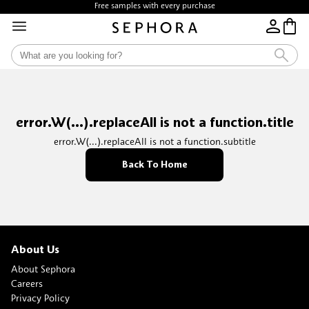
Free samples with every purchase
error.W(...).replaceAll is not a function.title
error.W(...).replaceAll is not a function.subtitle
Back To Home
About Us
About Sephora
Careers
Privacy Policy