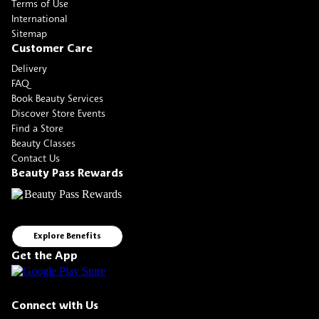
Terms of Use
International
Sitemap
Customer Care
Delivery
FAQ
Book Beauty Services
Discover Store Events
Find a Store
Beauty Classes
Contact Us
Beauty Pass Rewards
Explore Benefits
Get the App
Connect with Us