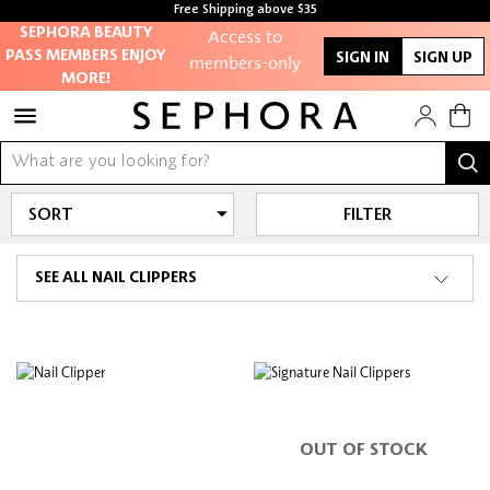
Free Shipping above $35
Access to
Free samples with every purchase
SEPHORA BEAUTY
PASS MEMBERS ENJOY
members-only
SIGN IN
SIGN UP
MORE!
sales and events
Redeem points to
get discounts
and gifts
FILTER
And more!
SEE ALL NAIL CLIPPERS
OUT OF STOCK