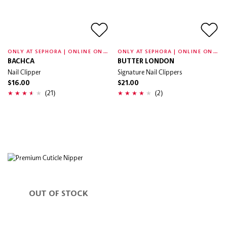
O
NLY AT SEPHORA | ONLINE ONLY
O
NLY AT SEPHORA | ONLINE ONLY
BACHCA
BUTTER LONDON
Nail Clipper
Signature Nail Clippers
$16.00
$21.00
(21)
(2)
OUT OF STOCK