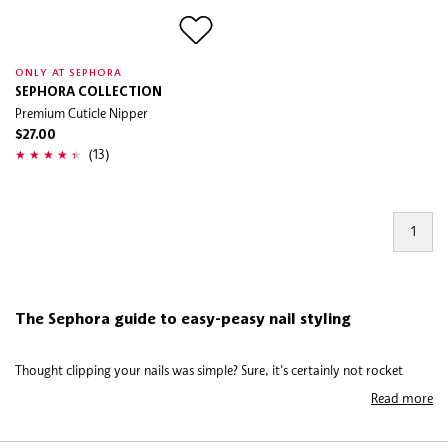
ONLY AT SEPHORA
SEPHORA COLLECTION
Premium Cuticle Nipper
$27.00
(13)
1
The Sephora guide to easy-peasy nail styling
Thought clipping your nails was simple? Sure, it's certainly not rocket
science but there's definitely an art to shaping your nails and keeping them
Read more
clean, healthy and well-groomed. Many customers stick to old habits and
could be doing the job far better. Wouldn’t you rather see the best results