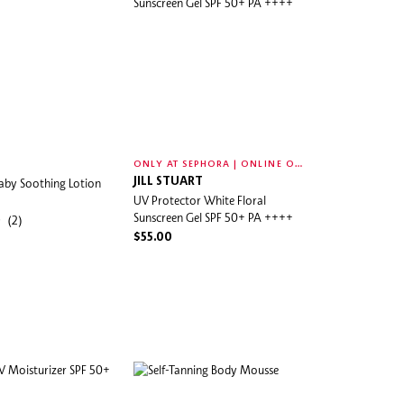
O
NLY AT SEPHORA | ONLINE ONLY
aby Soothing Lotion
JILL STUART
UV Protector White Floral
Sunscreen Gel SPF 50+ PA ++++
(2)
$55.00