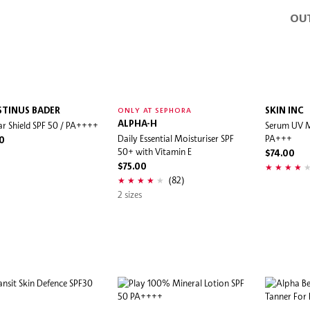
OU
TINUS BADER
SKIN INC
ONLY AT SEPHORA
ar Shield SPF 50 / PA++++
ALPHA-H
Serum UV M
Daily Essential Moisturiser SPF
PA+++
0
50+ with Vitamin E
$74.00
$75.00
(82)
2 sizes