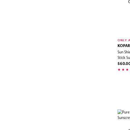
ONLY A
KOPAR
Sun Shi
Stick S
$60.0