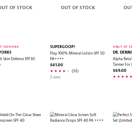
OUT OF STOCK
OUT OF STOCK
OU
SUPERGOOP!
T SEPHORA
ONLY AT S
WORKS
Play 100% Mineral Lotion SPF 50
DR. DENN
sit Skin Defence SPF30
PA++++
Alpha Beta
Tanner For
0
$61.00
(32)
$69.00
2 sizes