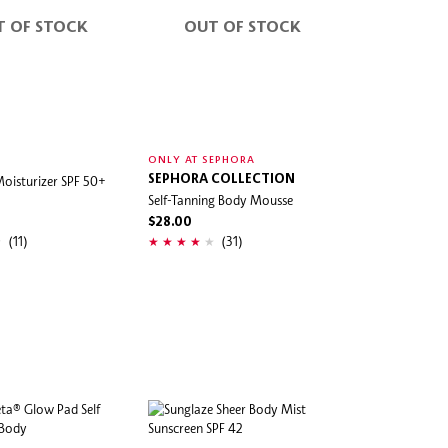
T OF STOCK
OUT OF STOCK
ONLY AT SEPHORA
oisturizer SPF 50+
SEPHORA COLLECTION
Self-Tanning Body Mousse
$28.00
(11)
(31)