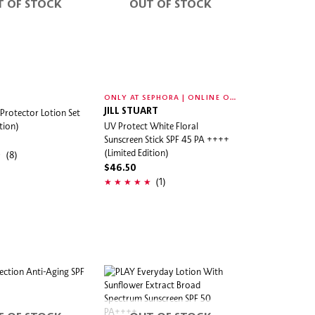
T OF STOCK
OUT OF STOCK
O
NLY AT SEPHORA | ONLINE ONLY
 Protector Lotion Set
JILL STUART
tion)
UV Protect White Floral
Sunscreen Stick SPF 45 PA ++++
(Limited Edition)
(8)
$46.50
(1)