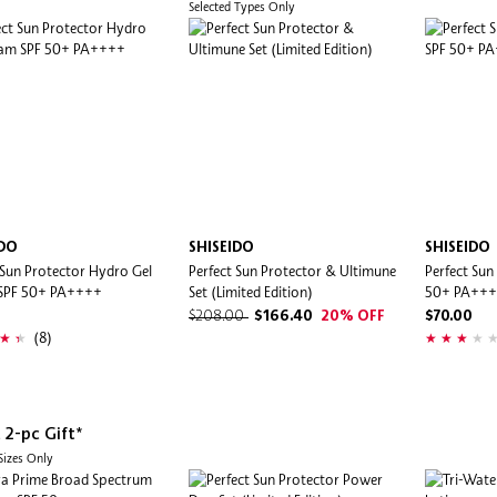
Selected Types Only
IDO
SHISEIDO
SHISEIDO
 Sun Protector Hydro Gel
Perfect Sun Protector & Ultimune
Perfect Sun
SPF 50+ PA++++
Set (Limited Edition)
50+ PA++
$208.00
$166.40
20% OFF
$70.00
(8)
 2-pc Gift*
 Sizes Only