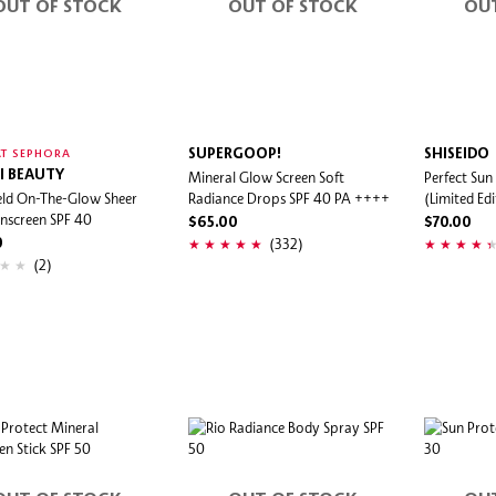
OUT OF STOCK
OUT OF STOCK
OU
SUPERGOOP!
SHISEIDO
T SEPHORA
I BEAUTY
Mineral Glow Screen Soft
Perfect Sun
eld On-The-Glow Sheer
Radiance Drops SPF 40 PA ++++
(Limited Edi
unscreen SPF 40
$65.00
$70.00
(332)
0
(2)