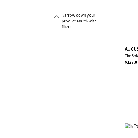
Narrow down your
product search with
filters.
AUGUS
The Sol
$225.0