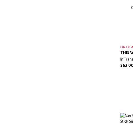
ONLY A
THIS 
In Tran
$62.0