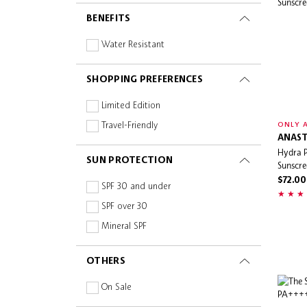
Mineral
BENEFITS
Niacinamide
Non-Comedogenic
Water Resistant
Oil-free
SHOPPING PREFERENCES
Paraben-free
Peptides
Limited Edition
Prebiotics and Probiotics
Travel-Friendly
ONLY A
ANAST
Silicone-free
Hydra 
SUN PROTECTION
Squalane
Sunscre
$72.00
Sulphate-free
SPF 30 and under
Turmeric
SPF over 30
Vegan
Mineral SPF
Vitamin C
OTHERS
Vitamins
On Sale