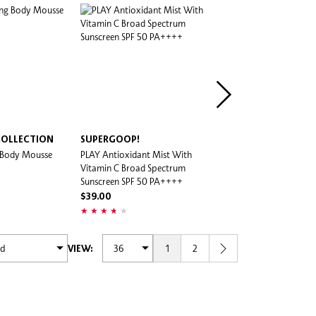
COLLECTION
SUPERGOOP!
SUPERGOOP!
g Body Mousse
PLAY Antioxidant Mist With
Bright-Eyed 100% Mineral
Vitamin C Broad Spectrum
Cream SPF 40 PA+++
Sunscreen SPF 50 PA++++
$65.00
$39.00
1
2
VIEW: