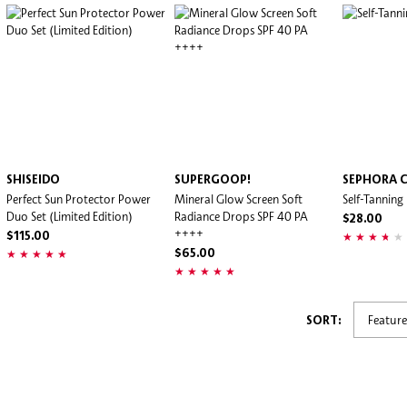
SHISEIDO
SUPERGOOP!
SEPHORA 
Perfect Sun Protector Power
Mineral Glow Screen Soft
Self-Tannin
Duo Set (Limited Edition)
Radiance Drops SPF 40 PA
$28.00
++++
$115.00
$65.00
SORT: