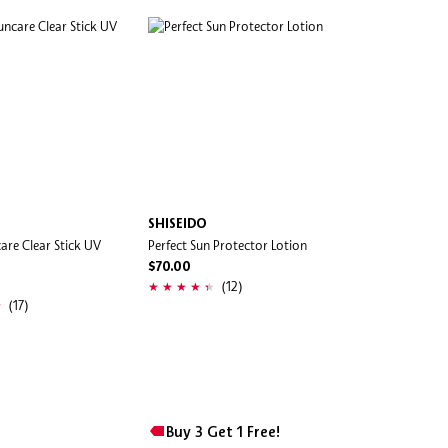
SHISEIDO
are Clear Stick UV
Perfect Sun Protector Lotion
$70.00
(12)
(17)
Buy 3 Get 1 Free!