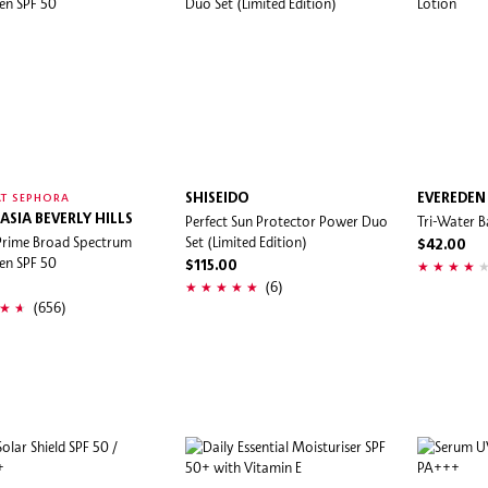
SHISEIDO
EVEREDEN
T SEPHORA
ASIA BEVERLY HILLS
Perfect Sun Protector Power Duo
Tri-Water B
Prime Broad Spectrum
Set (Limited Edition)
$42.00
en SPF 50
$115.00
(6)
(656)