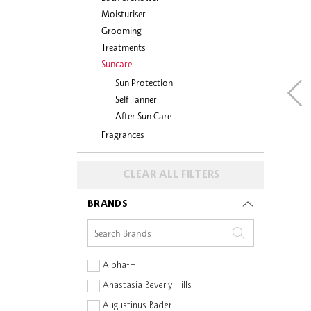
Moisturiser
Grooming
Treatments
Suncare
Sun Protection
Self Tanner
After Sun Care
Fragrances
CLEAR ALL FILTERS
BRANDS
Alpha-H
Anastasia Beverly Hills
Augustinus Bader