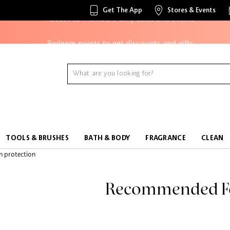
Get The App
Stores & Events
Access to members-only sales and events
Redeem points to get discounts and gifts
And more!
TOOLS & BRUSHES
BATH & BODY
FRAGRANCE
CLEAN
Recommended F