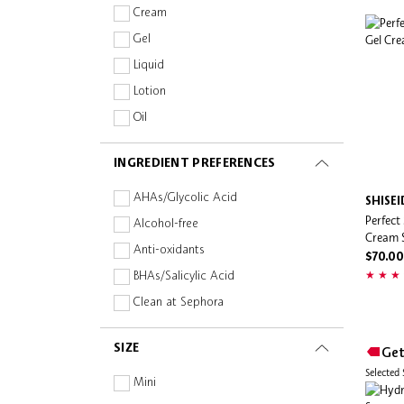
Ultra Violette
Cream
Gel
Liquid
Lotion
Oil
Spray
INGREDIENT PREFERENCES
Stick
Wipe
AHAs/Glycolic Acid
SHISE
Perfect
Mist
Alcohol-free
Cream 
Anti-oxidants
$70.00
BHAs/Salicylic Acid
Clean at Sephora
Collagen
SIZE
Get
Fragrance-free
Selected
Hyaluronic Acid
Mini