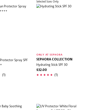
Selected Sizes Only
ONLY AT SEPHORA
 Protector Spray SPF
SEPHORA COLLECTION
++
Hydrating Stick SPF 30
$32.00
(1)
(1)