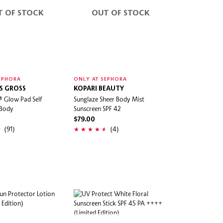
T OF STOCK
OUT OF STOCK
EPHORA
ONLY AT SEPHORA
IS GROSS
KOPARI BEAUTY
® Glow Pad Self
Sunglaze Sheer Body Mist
 Body
Sunscreen SPF 42
$79.00
(91)
(4)