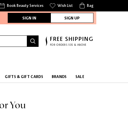
Book Beauty Services
Wish List
Bag
SIGN IN
SIGN UP
FREE SHIPPING
FOR ORDERS $35 & ABOVE
FREE SAMPLES
WITH EVERY PURCHASE
GIFTS & GIFT CARDS
BRANDS
SALE
or You