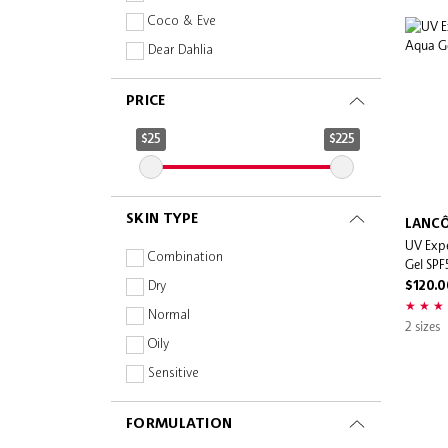
Coco & Eve
Dear Dahlia
Dr. Dennis Gross
PRICE
DRGL
Evereden
$25
$225
IT Cosmetics
Jill Stuart
SKIN TYPE
Kopari Beauty
LANC
UV Exp
Lancôme
Combination
Gel SP
Sephora Collection
Dry
$120.0
Shiseido
Normal
2 sizes
Skin Inc
Oily
Sol de Janeiro
Sensitive
Supergoop!
FORMULATION
This Works