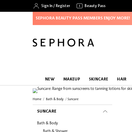
Sign In
/
Register
Beauty Pass
SEPHORA BEAUTY PASS MEMBERS ENJOY MORE!
NEW
MAKEUP
SKINCARE
HAIR
Home
Bath & Body
Suncare
SUNCARE
Bath & Body
Bath & Shower