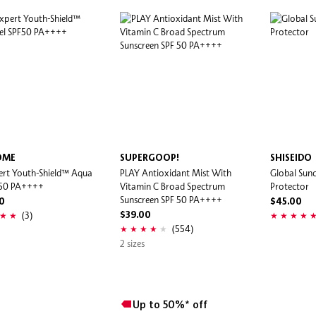
ÔME
SUPERGOOP!
SHISEIDO
ert Youth-Shield™ Aqua
PLAY Antioxidant Mist With
Global Sunc
F50 PA++++
Vitamin C Broad Spectrum
Protector
Sunscreen SPF 50 PA++++
0
$45.00
(3)
$39.00
(554)
2 sizes
Up to 50%* off