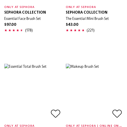
ONLY AT SEPHORA
ONLY AT SEPHORA
SEPHORA COLLECTION
SEPHORA COLLECTION
Essential Face Brush Set
The Essential Mini Brush Set
$97.00
$43.00
(178)
(221)
O
NLY AT SEPHORA | ONLINE ONLY
ONLY AT SEPHORA