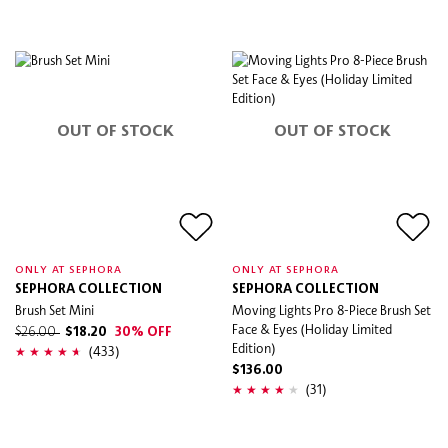
OUT OF STOCK
OUT OF STOCK
ONLY AT SEPHORA
ONLY AT SEPHORA
SEPHORA COLLECTION
SEPHORA COLLECTION
Brush Set Mini
Moving Lights Pro 8-Piece Brush Set
Face & Eyes (Holiday Limited
$26.00
$18.20
30% OFF
Edition)
(433)
$136.00
(31)