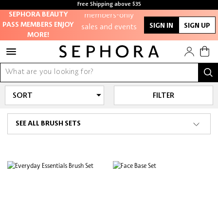
Free Shipping above $35
members-only
Free samples with every purchase
SEPHORA BEAUTY
sales and events
PASS MEMBERS ENJOY
SIGN IN
SIGN UP
MORE!
Redeem points to
get discounts
and gifts
FILTER
And more!
SEE ALL BRUSH SETS