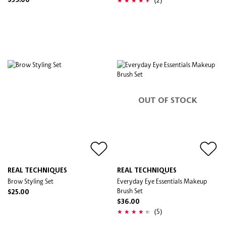
$39.00
OUT OF STOCK
REAL TECHNIQUES
REAL TECHNIQUES
Brow Styling Set
Everyday Eye Essentials Makeup
Brush Set
$25.00
$36.00
(5)