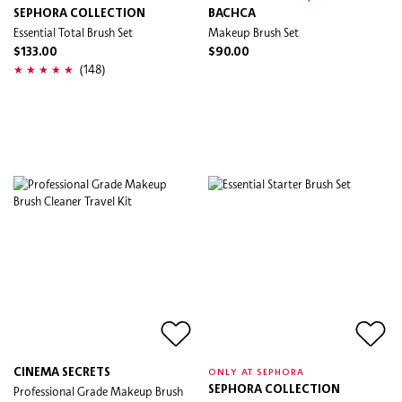
SEPHORA COLLECTION
BACHCA
Essential Total Brush Set
Makeup Brush Set
$133.00
$90.00
(148)
CINEMA SECRETS
ONLY AT SEPHORA
Professional Grade Makeup Brush
SEPHORA COLLECTION