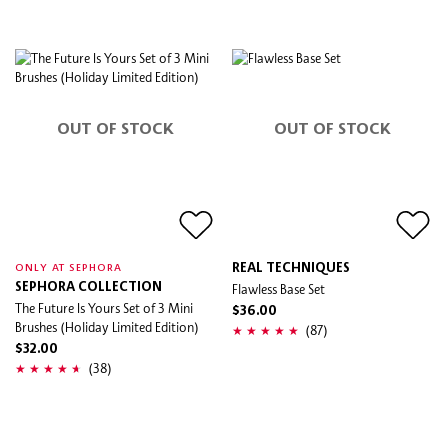
OUT OF STOCK
OUT OF STOCK
REAL TECHNIQUES
ONLY AT SEPHORA
SEPHORA COLLECTION
Flawless Base Set
The Future Is Yours Set of 3 Mini
$36.00
Brushes (Holiday Limited Edition)
(87)
$32.00
(38)