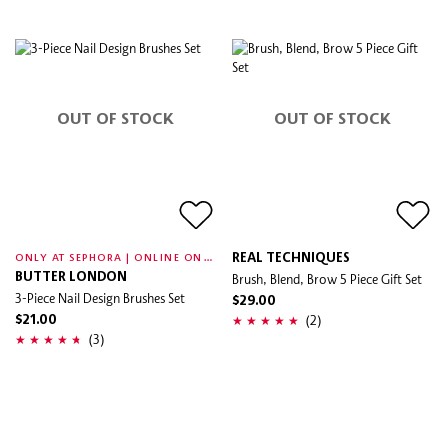
OUT OF STOCK
OUT OF STOCK
O
NLY AT SEPHORA | ONLINE ONLY
REAL TECHNIQUES
BUTTER LONDON
Brush, Blend, Brow 5 Piece Gift Set
3-Piece Nail Design Brushes Set
$29.00
(2)
$21.00
(3)