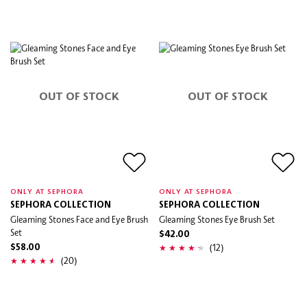
OUT OF STOCK
OUT OF STOCK
ONLY AT SEPHORA
ONLY AT SEPHORA
SEPHORA COLLECTION
SEPHORA COLLECTION
Gleaming Stones Face and Eye Brush
Gleaming Stones Eye Brush Set
Set
$42.00
(12)
$58.00
(20)