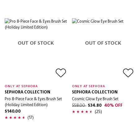
OUT OF STOCK
OUT OF STOCK
ONLY AT SEPHORA
ONLY AT SEPHORA
SEPHORA COLLECTION
SEPHORA COLLECTION
Pro 8-Piece Face & Eyes Brush Set
Cosmic Glow Eye Brush Set
(Holiday Limited Edition)
$58.00
$34.80
40% OFF
(25)
$140.00
(17)