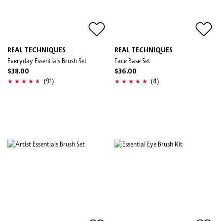
REAL TECHNIQUES
REAL TECHNIQUES
Everyday Essentials Brush Set
Face Base Set
$38.00
$36.00
(91)
(4)