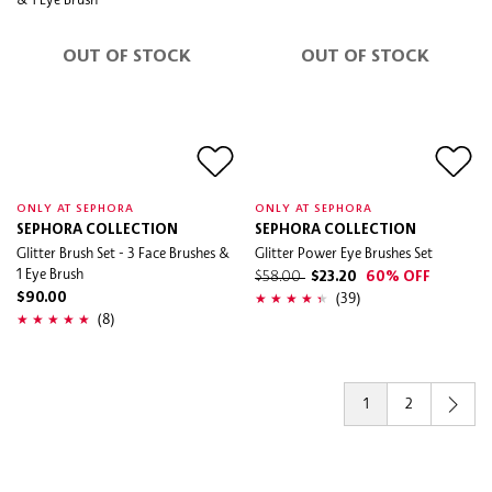
OUT OF STOCK
OUT OF STOCK
ONLY AT SEPHORA
ONLY AT SEPHORA
SEPHORA COLLECTION
SEPHORA COLLECTION
Glitter Brush Set - 3 Face Brushes &
Glitter Power Eye Brushes Set
1 Eye Brush
$58.00
$23.20
60% OFF
(39)
$90.00
(8)
1
2