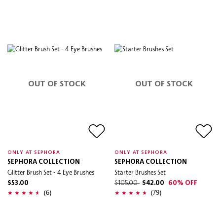
OUT OF STOCK
OUT OF STOCK
ONLY AT SEPHORA
ONLY AT SEPHORA
SEPHORA COLLECTION
SEPHORA COLLECTION
Glitter Brush Set - 4 Eye Brushes
Starter Brushes Set
$53.00
$105.00
$42.00
60% OFF
(6)
(79)