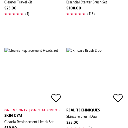
Cleaner Travel Kit
Essential Starter Brush Set
$25.00
$108.00
(1)
(113)
O
NLINE ONLY | ONLY AT SEPHORA
REAL TECHNIQUES
SKIN GYM
Skincare Brush Duo
Cleania Replacement Heads Set
$23.00
(2)