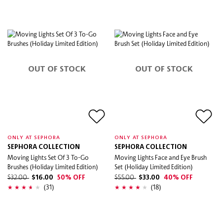
OUT OF STOCK
OUT OF STOCK
ONLY AT SEPHORA
ONLY AT SEPHORA
SEPHORA COLLECTION
SEPHORA COLLECTION
Moving Lights Set Of 3 To-Go
Moving Lights Face and Eye Brush
Brushes (Holiday Limited Edition)
Set (Holiday Limited Edition)
$32.00
$16.00
50% OFF
$55.00
$33.00
40% OFF
(31)
(18)