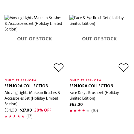
OUT OF STOCK
OUT OF STOCK
ONLY AT SEPHORA
ONLY AT SEPHORA
SEPHORA COLLECTION
SEPHORA COLLECTION
Moving Lights Makeup Brushes &
Face & Eye Brush Set (Holiday
Accessories Set (Holiday Limited
Limited Edition)
Edition)
$65.00
(10)
$54.00
$27.00
50% OFF
(17)