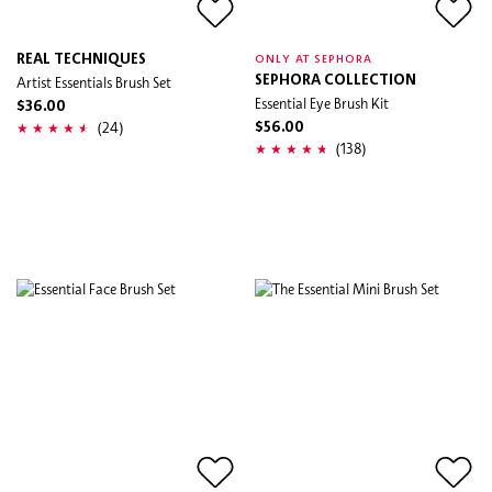
REAL TECHNIQUES
ONLY AT SEPHORA
Artist Essentials Brush Set
SEPHORA COLLECTION
Essential Eye Brush Kit
$36.00
(24)
$56.00
(138)