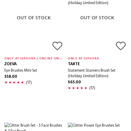
OUT OF STOCK
OUT OF STOCK
O
NLY AT SEPHORA | ONLINE ONLY
ONLY AT SEPHORA
ZOEVA
TARTE
Eye Brushes Mini Set
Statement Stunners Brush Set
(Holiday Limited Edition)
$58.00
(17)
$65.00
(17)