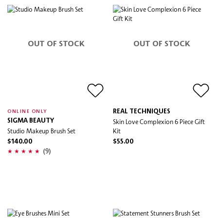
OUT OF STOCK
OUT OF STOCK
REAL TECHNIQUES
ONLINE ONLY
SIGMA BEAUTY
Skin Love Complexion 6 Piece Gift
Studio Makeup Brush Set
Kit
$140.00
$55.00
(9)