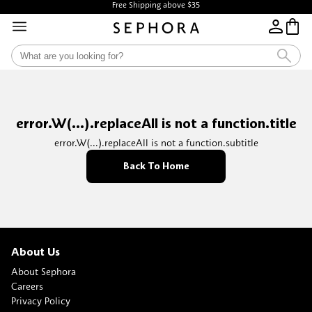
Free Shipping above $35
error.W(...).replaceAll is not a function.title
error.W(...).replaceAll is not a function.subtitle
Back To Home
About Us
About Sephora
Careers
Privacy Policy