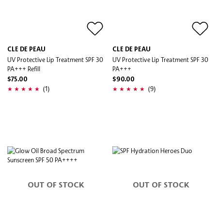
CLE DE PEAU
CLE DE PEAU
UV Protective Lip Treatment SPF 30
UV Protective Lip Treatment SPF 30
PA+++ Refill
PA+++
$75.00
$90.00
(1)
(9)
OUT OF STOCK
OUT OF STOCK