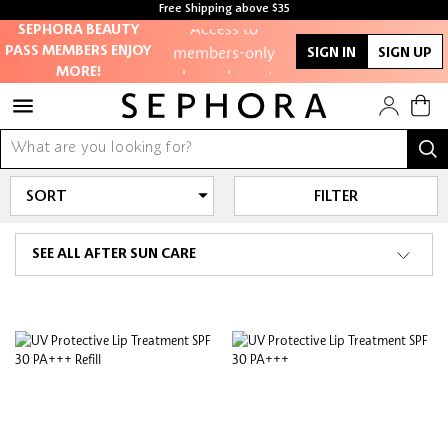
Free Shipping above $35
Access to
Free samples with every purchase
SEPHORA BEAUTY
members-only
PASS MEMBERS ENJOY
SIGN IN
SIGN UP
sales and events
MORE!
Redeem points to
get discounts
and gifts
FILTER
And more!
SEE ALL AFTER SUN CARE