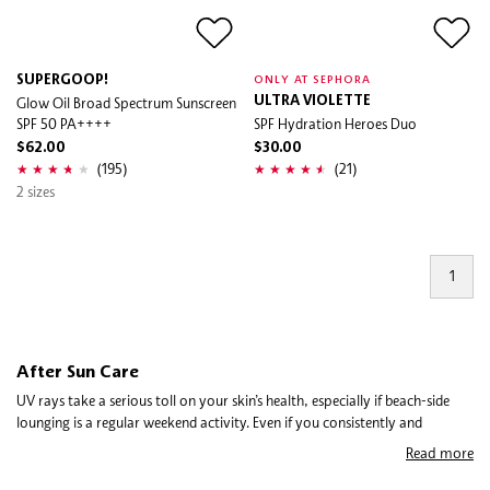
SUPERGOOP!
ONLY AT SEPHORA
Glow Oil Broad Spectrum Sunscreen
ULTRA VIOLETTE
SPF 50 PA++++
SPF Hydration Heroes Duo
$62.00
$30.00
(195)
(21)
2 sizes
1
After Sun Care
UV rays take a serious toll on your skin’s health, especially if beach-side
lounging is a regular weekend activity. Even if you consistently and
frequently apply sunscreen, it’s important to replenish lost moisture with
Read more
after sun care and repair sun damage with sunburn relief. Using after-sun
products is essential to an effective sun care routine because no matter