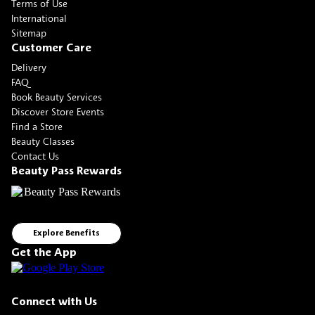
Terms of Use
International
Sitemap
Customer Care
Delivery
FAQ
Book Beauty Services
Discover Store Events
Find a Store
Beauty Classes
Contact Us
Beauty Pass Rewards
Explore Benefits
Get the App
Connect with Us