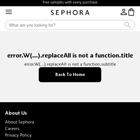
Free samples with every purchase
error.W(...).replaceAll is not a function.title
error.W(...).replaceAll is not a function.subtitle
Back To Home
About Us
About Sephora
Careers
Privacy Policy