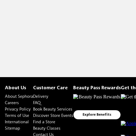
About Us
Customer Care
Beauty Pass Rewards
Get t
About Sephora
Delivery
Careers
FAQ
Privacy Policy
Book Beauty Services
Terms of Use
Discover Store Events
Explore Benefits
International
Find a Store
Sitemap
Beauty Classes
Contact Us