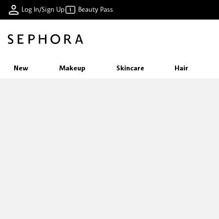
Log In/Sign Up
Beauty Pass
New
Makeup
Skincare
Hair