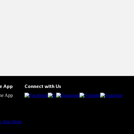
he App
Connect with Us