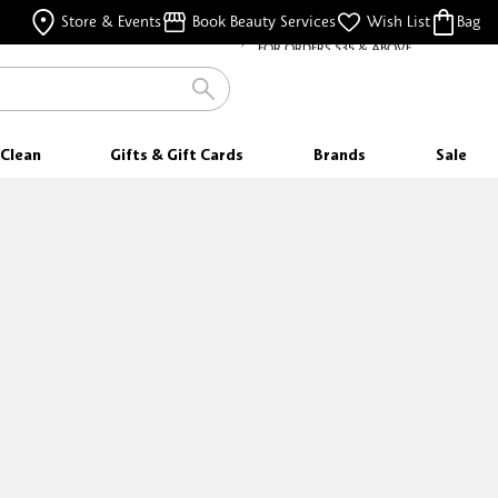
FREE SHIPPING
Store & Events
Book Beauty Services
Wish List
Bag
FOR ORDERS $35 & ABOVE
Clean
Gifts & Gift Cards
Brands
Sale