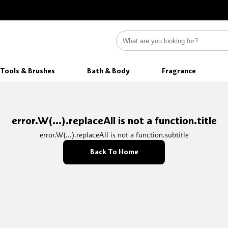
Tools & Brushes
Bath & Body
Fragrance
error.W(...).replaceAll is not a function.title
error.W(...).replaceAll is not a function.subtitle
Back To Home