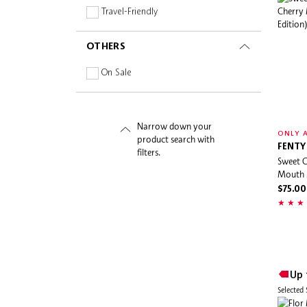
By Terry
Travel-Friendly
Calvin Klein
OTHERS
Carolina Herrera
Caudalie
On Sale
Charlotte Tilbury
Chloé
Narrow down your
Christophe Robin
ONLY A
product search with
Ciaté London
FENTY
filters.
Sweet C
Cinema Secrets
Mouth S
CLEAN Reserve
$75.00
Cle De Peau
Clinique
Coach
Coco & Eve
Up 
Daily Habits
Selected
Dear Dahlia