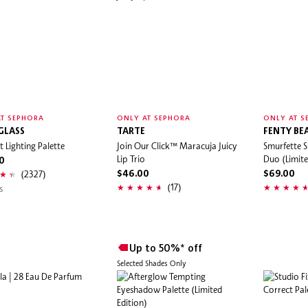
T SEPHORA
ONLY AT SEPHORA
ONLY AT S
GLASS
TARTE
FENTY BE
 Lighting Palette
Join Our Click™ Maracuja Juicy
Smurfette S
Lip Trio
Duo (Limite
0
(2327)
$46.00
$69.00
(17)
s
Up to 50%* off
Selected Shades Only