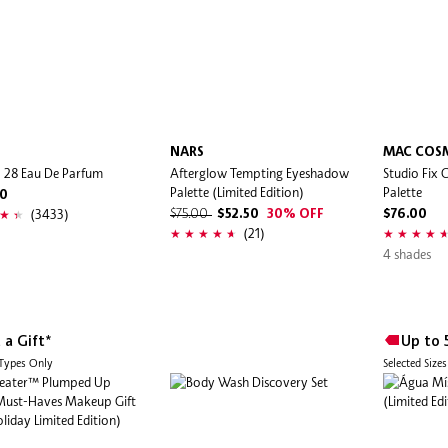
I
NARS
MAC COS
 | 28 Eau De Parfum
Afterglow Tempting Eyeshadow
Studio Fix 
Palette (Limited Edition)
Palette
00
(3433)
$75.00
$52.50
30% OFF
$76.00
(21)
4 shades
 a Gift*
Up to 
 Types Only
Selected Size