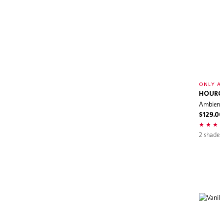
FILORGA
First Aid Beauty
For Beloved One
Foreo
Frank Body
FRESH
ONLY A
Fwee
HOUR
Ambient
GHD
$129.0
GIVENCHY
2 shade
Glo Skin Beauty
Glowgear
Glow Recipe
Gucci Beauty
Hanz de Fuko
Herbivore Botanicals
HERMÈS