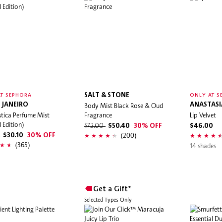
SALT & STONE
T SEPHORA
ONLY AT S
 JANEIRO
Body Mist Black Rose & Oud
ANASTASIA
stica Perfume Mist
Fragrance
Lip Velvet
d Edition)
$72.00
$50.40
30% OFF
$46.00
(200)
0
$30.10
30% OFF
(365)
14 shades
Get a Gift*
Selected Types Only