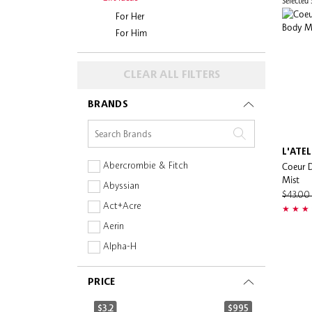
Selected
For Her
For Him
CLEAR ALL FILTERS
BRANDS
L'ATE
Coeur D
Abercrombie & Fitch
Mist
Abyssian
$43.0
Act+Acre
Aerin
Alpha-H
Amika
PRICE
Anastasia Beverly Hills
ANSWR
$3.2
$995