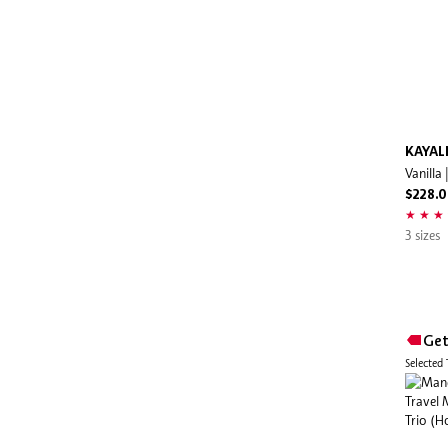
Hourglass
Huda Beauty
HUGO BOSS
Hush Candle
IGK
KAYAL
Vanilla
Indie Lee
$228.
Innisfree
Issey Miyake
3 sizes
IT Cosmetics
Jean Paul Gaultier
Jill Stuart
Get
Jimmy Choo
Selected
Jo Malone London
Joon Haircare
Juice Beauty