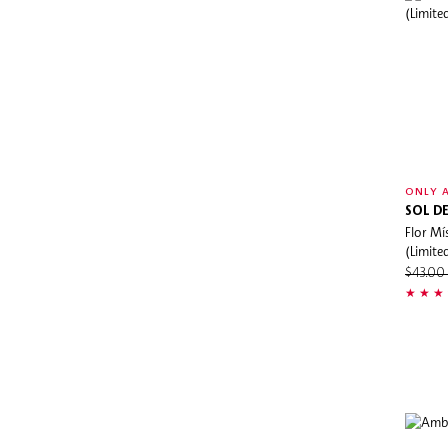
Dermalogica
DIOR
Dolce&Gabbana
DRGL
Dr.Jart+
Drunk Elephant
ONLY A
Dyson
SOL DE
Elemis
Flor Mí
(Limite
espressoh
$43.0
Estée Lauder
Eve Lom
Evereden
Farmacy
Fenty Beauty
Fenty Skin