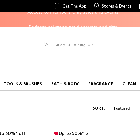
Get The App
Stores & Events
Access to members-only sales and events
Redeem points to get discounts and gifts
And more!
TOOLS & BRUSHES
BATH & BODY
FRAGRANCE
CLEAN
SORT:
to 50%* off
Up to 50%* off