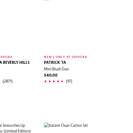
EPHORA
NEW | ONLY AT SEPHORA
 BEVERLY HILLS
PATRICK TA
Mini Blush Duo
$40.00
(2871)
(97)