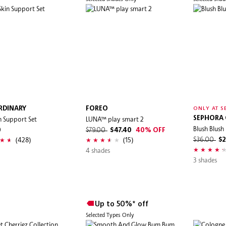
RDINARY
FOREO
ONLY AT S
n Support Set
LUNA™ play smart 2
SEPHORA
Blush Blush 
0
$79.00
$47.40
40% OFF
(428)
(15)
$36.00
$2
4 shades
3 shades
Up to 50%* off
Selected Types Only