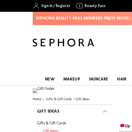
Sign In
/
Register
Beauty Pass
SEPHORA BEAUTY PASS MEMBERS ENJOY MORE!
NEW
MAKEUP
SKINCARE
HAIR
Home
Gifts & Gift Cards
Gift Ideas
GIFT IDEAS
Gifts & Gift Cards
Up 
Gift Ideas