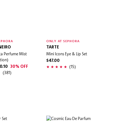
EPHORA
ONLY AT SEPHORA
NEIRO
TARTE
ca Perfume Mist
Mini Icons Eye & Lip Set
tion)
$47.00
(15)
0.10
30% OFF
(381)