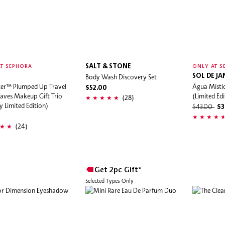
SALT & STONE
T SEPHORA
ONLY AT S
Body Wash Discovery Set
SOL DE JA
er™ Plumped Up Travel
Água Místi
$52.00
aves Makeup Gift Trio
(Limited Edi
(28)
y Limited Edition)
$43.00
$3
(24)
Get 2pc Gift*
Selected Types Only