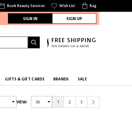
Book Beauty Services
Wish List
Bag
SIGN IN
SIGN UP
FREE SHIPPING
FOR ORDERS $35 & ABOVE
FREE SAMPLES
WITH EVERY PURCHASE
GIFTS & GIFT CARDS
BRANDS
SALE
1
2
3
VIEW: