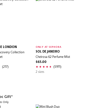
NE LONDON
ONLY AT SEPHORA
scovery Collection
SOL DE JANEIRO
et
Cheirosa 62 Perfume Mist
$65.00
(217)
(5911)
2 sizes
pc Gift*
des Only