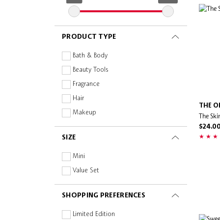
Anua
Armani Beauty
PRODUCT TYPE
Augustinus Bader
Bachca
Bath & Body
Beautyblender
Beauty Tools
Benefit Cosmetics
Fragrance
Billie Eilish
Hair
THE O
Biossance
Makeup
The Ski
Bobbi Brown
Skincare
$24.0
SIZE
Briogeo
Burberry Beauty
Mini
Burt's Bees
Value Set
butter LONDON
SHOPPING PREFERENCES
BVLGARI
byCaxs
Limited Edition