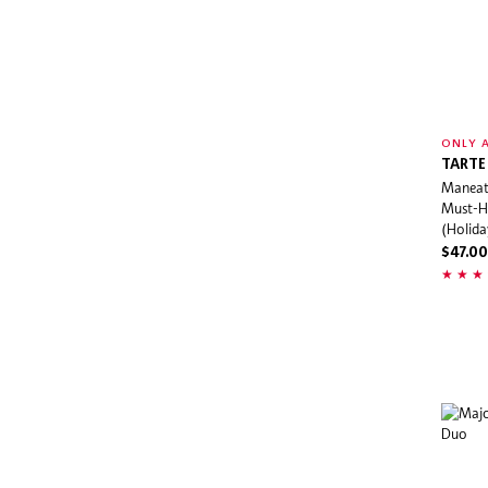
Juicy Couture
K18
Kate Spade
Kayali
KENZO
ONLY A
TARTE
Kérastase
Maneat
KIEHL'S
Must-H
(Holida
Kitsch
$47.00
Kopari Beauty
Kosas
KraveBeauty
KVD Beauty
Kylie Cosmetics
Kylie Jenner Fragrances
Lab Series