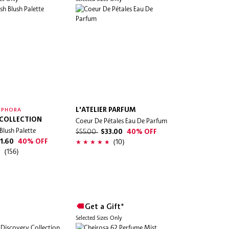
L'ATELIER PARFUM
EPHORA
 COLLECTION
Coeur De Pétales Eau De Parfum
Blush Palette
$55.00
$33.00
40% OFF
(10)
1.60
40% OFF
(156)
Get a Gift*
Selected Sizes Only