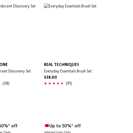
TONE
REAL TECHNIQUES
rant Discovery Set
Everyday Essentials Brush Set
$38.00
(38)
(91)
50%* off
Up to 50%* off
des Only
Selected Sizes Only