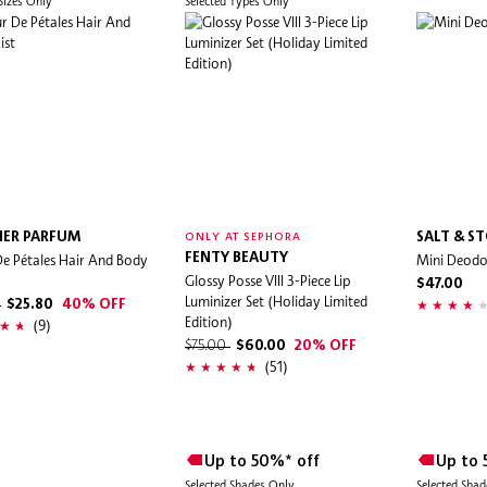
 Sizes Only
Selected Types Only
LIER PARFUM
SALT & S
ONLY AT SEPHORA
e Pétales Hair And Body
FENTY BEAUTY
Mini Deodo
Glossy Posse VIII 3-Piece Lip
$47.00
Luminizer Set (Holiday Limited
0
$25.80
40% OFF
Edition)
(9)
$75.00
$60.00
20% OFF
(51)
Up to 50%* off
Up to 
Selected Shades Only
Selected Sha