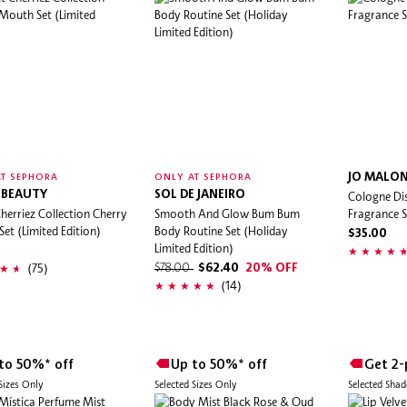
JO MALO
T SEPHORA
ONLY AT SEPHORA
 BEAUTY
SOL DE JANEIRO
Cologne Di
herriez Collection Cherry
Smooth And Glow Bum Bum
Fragrance S
et (Limited Edition)
Body Routine Set (Holiday
$35.00
Limited Edition)
(75)
$78.00
$62.40
20% OFF
(14)
to 50%* off
Up to 50%* off
Get 2-
 Sizes Only
Selected Sizes Only
Selected Sha