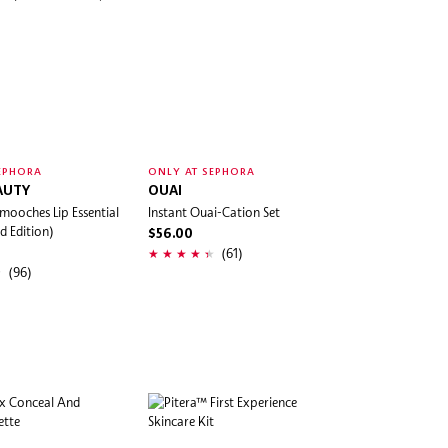
EPHORA
ONLY AT SEPHORA
AUTY
OUAI
mooches Lip Essential
Instant Ouai-Cation Set
d Edition)
$56.00
(61)
(96)