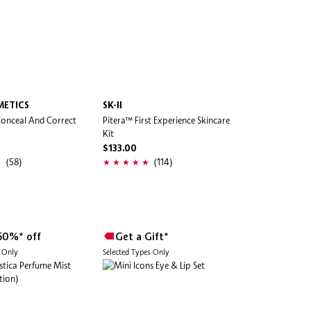
METICS
SK-II
Conceal And Correct
Pitera™ First Experience Skincare
Kit
$133.00
(58)
(114)
50%* off
Get a Gift*
s Only
Selected Types Only