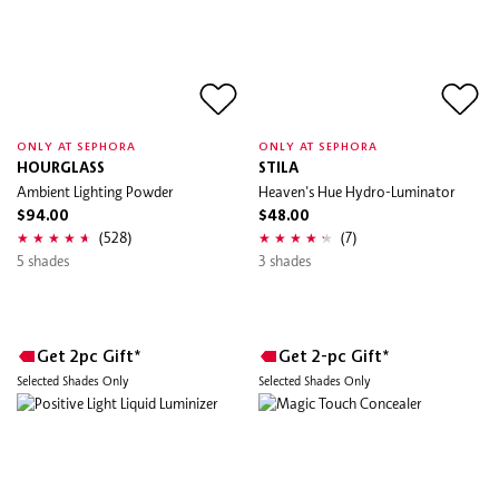
ONLY AT SEPHORA
ONLY AT SEPHORA
HOURGLASS
STILA
Ambient Lighting Powder
Heaven's Hue Hydro-Luminator
$94.00
$48.00
(528)
(7)
5 shades
3 shades
Get 2pc Gift*
Get 2-pc Gift*
Selected Shades Only
Selected Shades Only