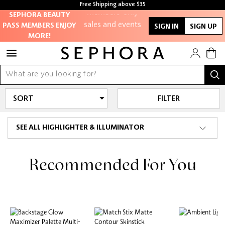
members-only
Free Shipping above $35
Free samples with every purchase
SEPHORA BEAUTY
sales and events
PASS MEMBERS ENJOY
SIGN IN
SIGN UP
MORE!
Redeem points to
get discounts
and gifts
FILTER
And more!
SEE ALL HIGHLIGHTER & ILLUMINATOR
Recommended For You