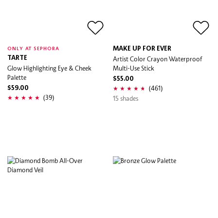
MAKE UP FOR EVER
ONLY AT SEPHORA
TARTE
Artist Color Crayon Waterproof
Glow Highlighting Eye & Cheek
Multi-Use Stick
Palette
$55.00
(461)
$59.00
(39)
15 shades