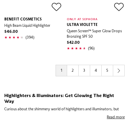
BENEFIT COSMETICS
ONLY AT SEPHORA
High Beam Liquid Highlighter
ULTRA VIOLETTE
Queen Screen™ Super Glow Drops
$46.00
Bronzing SPF 50
(394)
$42.00
(96)
1
2
3
4
5
Highlighters & Illuminators: Get Glowing The Right
Way
Curious about the shimmery world of highlighters and illuminators, but
not sure which one to use where? The glow-givers are similar, but not the
Read more
same. In short, highlighter is for specific, concentrated areas of light, while
illuminator casts light more generally over the entire face. We’ll break