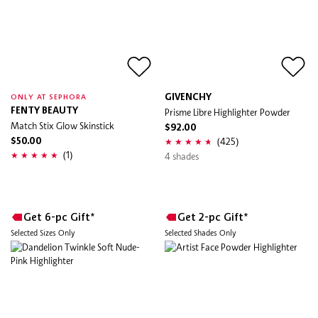
GIVENCHY
ONLY AT SEPHORA
FENTY BEAUTY
Prisme Libre Highlighter Powder
Match Stix Glow Skinstick
$92.00
(425)
$50.00
(1)
4 shades
Get 6-pc Gift*
Get 2-pc Gift*
Selected Sizes Only
Selected Shades Only