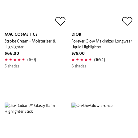
MAC COSMETICS
DIOR
Strobe Cream • Moisturizer &
Forever Glow Maximizer Longwear
Highlighter
Liquid Highlighter
$66.00
$79.00
(160)
(1694)
5 shades
6 shades