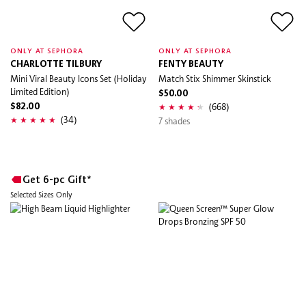
ONLY AT SEPHORA
ONLY AT SEPHORA
CHARLOTTE TILBURY
FENTY BEAUTY
Mini Viral Beauty Icons Set (Holiday
Match Stix Shimmer Skinstick
Limited Edition)
$50.00
(668)
$82.00
(34)
7 shades
Get 6-pc Gift*
Selected Sizes Only