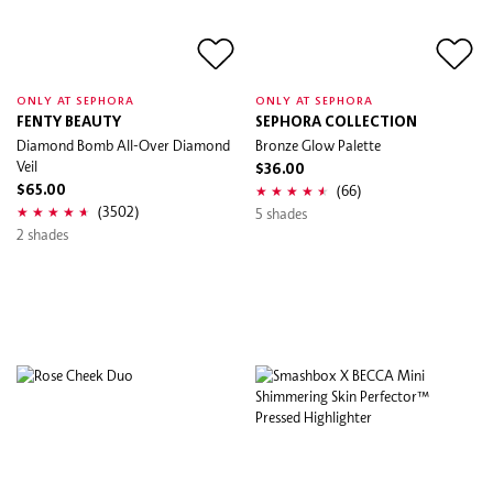
ONLY AT SEPHORA
ONLY AT SEPHORA
FENTY BEAUTY
SEPHORA COLLECTION
Diamond Bomb All-Over Diamond
Bronze Glow Palette
Veil
$36.00
(66)
$65.00
(3502)
5 shades
2 shades