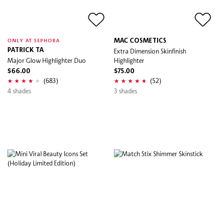
MAC COSMETICS
ONLY AT SEPHORA
PATRICK TA
Extra Dimension Skinfinish
Major Glow Highlighter Duo
Highlighter
$66.00
$75.00
(683)
(52)
4 shades
3 shades