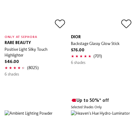
DIOR
ONLY AT SEPHORA
RARE BEAUTY
Backstage Glassy Glow Stick
Positive Light Silky Touch
$76.00
Highlighter
(701)
$46.00
6 shades
(8025)
6 shades
Up to 50%* off
Selected Shades Only