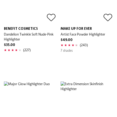
BENEFIT COSMETICS
MAKE UP FOR EVER
Dandelion Twinkle Soft Nude-Pink
Artist Face Powder Highlighter
Highlighter
$49.00
(243)
$35.00
(227)
7 shades