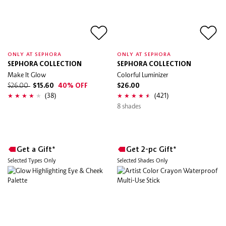
ONLY AT SEPHORA
ONLY AT SEPHORA
SEPHORA COLLECTION
SEPHORA COLLECTION
Make It Glow
Colorful Luminizer
$26.00
$15.60
40% OFF
$26.00
(38)
(421)
8 shades
Get a Gift*
Get 2-pc Gift*
Selected Types Only
Selected Shades Only