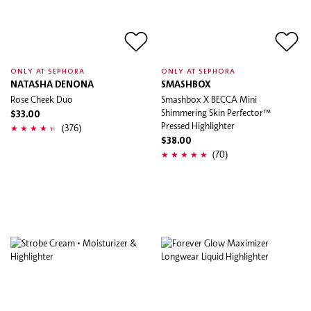
ONLY AT SEPHORA
ONLY AT SEPHORA
NATASHA DENONA
SMASHBOX
Rose Cheek Duo
Smashbox X BECCA Mini
Shimmering Skin Perfector™
$33.00
Pressed Highlighter
(376)
$38.00
(70)