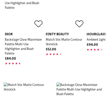
DIOR
FENTY BEAUTY
HOURGLASS
Backstage Glow Maximizer
Match Stix Matte Contour
Ambient Lightin
Palette Multi-Use
Skinstick
$94.00
Highlighter and Blush
$52.00
Palette
$84.00