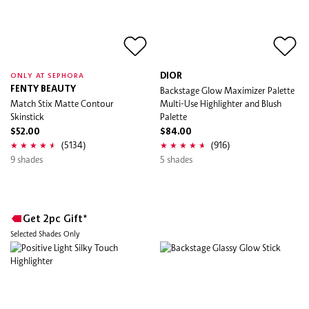
DIOR
ONLY AT SEPHORA
FENTY BEAUTY
Backstage Glow Maximizer Palette
Match Stix Matte Contour
Multi-Use Highlighter and Blush
Skinstick
Palette
$52.00
$84.00
(5134)
(916)
9 shades
5 shades
Get 2pc Gift*
Selected Shades Only