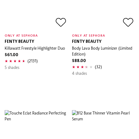
ONLY AT SEPHORA
ONLY AT SEPHORA
FENTY BEAUTY
FENTY BEAUTY
Killawatt Freestyle Highlighter Duo
Body Lava Body Luminizer (Limited
Edition)
$61.00
(2131)
$88.00
(32)
5 shades
4 shades