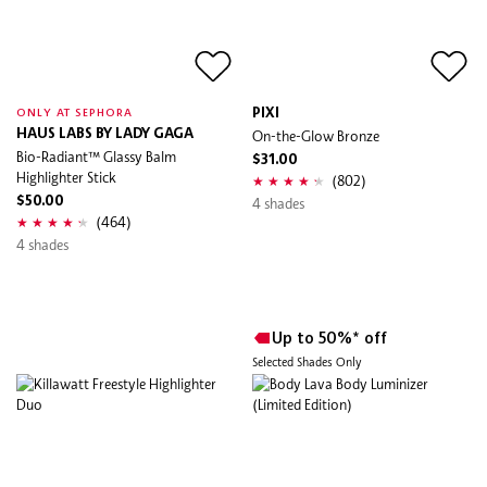
PIXI
ONLY AT SEPHORA
HAUS LABS BY LADY GAGA
On-the-Glow Bronze
Bio-Radiant™ Glassy Balm
$31.00
Highlighter Stick
(802)
$50.00
4 shades
(464)
4 shades
Up to 50%* off
Selected Shades Only