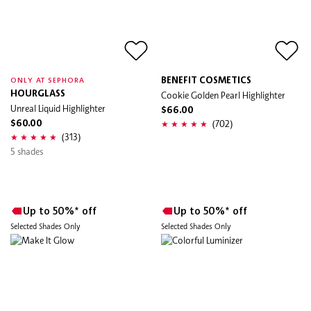
BENEFIT COSMETICS
ONLY AT SEPHORA
HOURGLASS
Cookie Golden Pearl Highlighter
Unreal Liquid Highlighter
$66.00
(702)
$60.00
(313)
5 shades
Up to 50%* off
Up to 50%* off
Selected Shades Only
Selected Shades Only