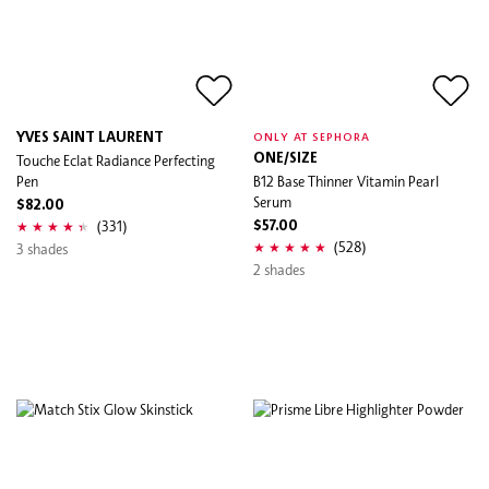
YVES SAINT LAURENT
ONLY AT SEPHORA
Touche Eclat Radiance Perfecting
ONE/SIZE
Pen
B12 Base Thinner Vitamin Pearl
Serum
$82.00
(331)
$57.00
(528)
3 shades
2 shades