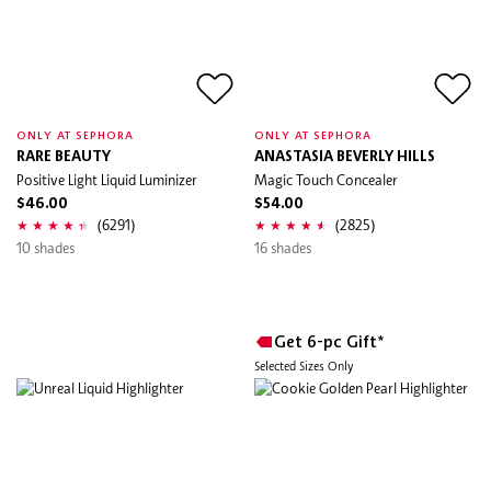
ONLY AT SEPHORA
ONLY AT SEPHORA
RARE BEAUTY
ANASTASIA BEVERLY HILLS
Positive Light Liquid Luminizer
Magic Touch Concealer
$46.00
$54.00
(6291)
(2825)
10 shades
16 shades
Get 6-pc Gift*
Selected Sizes Only