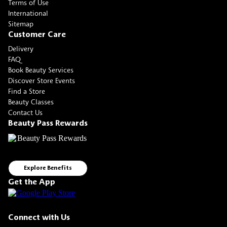
Terms of Use
International
Sitemap
Customer Care
Delivery
FAQ
Book Beauty Services
Discover Store Events
Find a Store
Beauty Classes
Contact Us
Beauty Pass Rewards
Explore Benefits
Get the App
Connect with Us