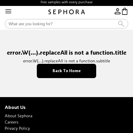
Free samples with every purchase
error.W(...).replaceAll is not a function.title
error.W(...).replaceAll is not a function.subtitle
Back To Home
About Us
About Sephora
Careers
Privacy Policy