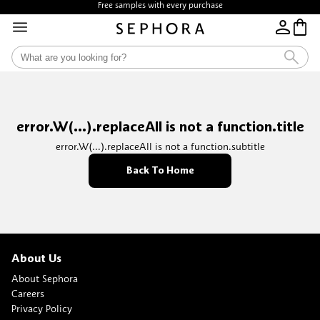
Free samples with every purchase
error.W(...).replaceAll is not a function.title
error.W(...).replaceAll is not a function.subtitle
Back To Home
About Us
About Sephora
Careers
Privacy Policy