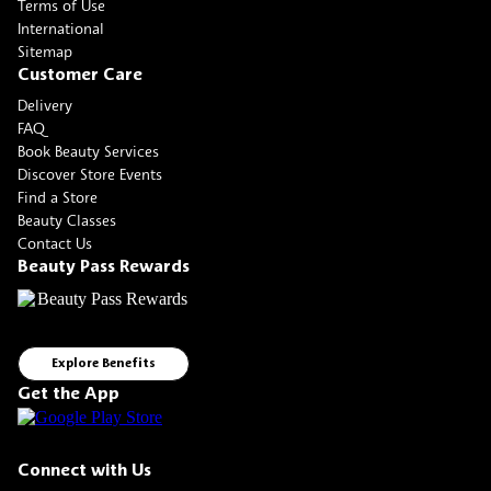
Terms of Use
International
Sitemap
Customer Care
Delivery
FAQ
Book Beauty Services
Discover Store Events
Find a Store
Beauty Classes
Contact Us
Beauty Pass Rewards
Explore Benefits
Get the App
Connect with Us