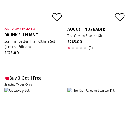
AUGUSTINUS BADER
ONLY AT SEPHORA
DRUNK ELEPHANT
The Cream Starter Kit
Summer Better Than Others Set
$285.00
(Limited Edition)
(1)
$128.00
Buy 3 Get 1 Free!
Selected Types Only