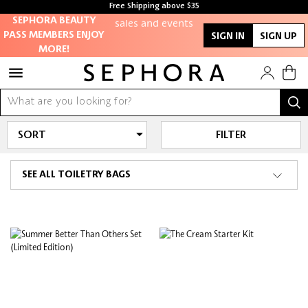
members-only
Free Shipping above $35
sales and events
Free samples with every purchase
SEPHORA BEAUTY
PASS MEMBERS ENJOY
SIGN IN
SIGN UP
MORE!
Redeem points to
get discounts
and gifts
And more!
FILTER
SEE ALL TOILETRY BAGS