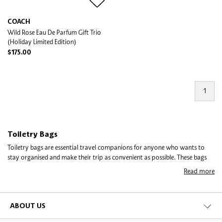
COACH
Wild Rose Eau De Parfum Gift Trio
(Holiday Limited Edition)
$175.00
1
Toiletry Bags
Toiletry bags are essential travel companions for anyone who wants to
stay organised and make their trip as convenient as possible. These bags
come in various shapes, sizes, and designs, and can be used to store all
Read more
your toiletries, cosmetics, and personal care products.
A toiletry bag is a small, portable container that helps you keep all your
essentials organised in one place. They come in different materials such as
ABOUT US
leather, nylon, and canvas, and can be equipped with multiple