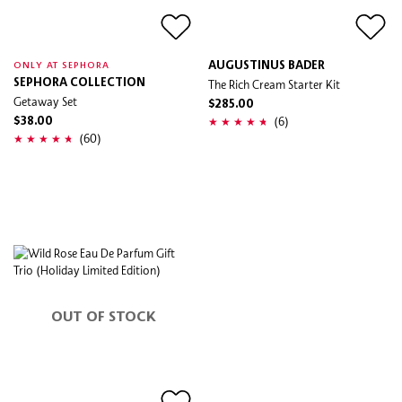
AUGUSTINUS BADER
ONLY AT SEPHORA
SEPHORA COLLECTION
The Rich Cream Starter Kit
Getaway Set
$285.00
(6)
$38.00
(60)
OUT OF STOCK