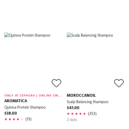
O
NLY AT SEPHORA | ONLINE ONLY
MOROCCANOIL
AROMATICA
Scalp Balancing Shampoo
Quinoa Protein Shampoo
$41.00
(353)
$38.00
(13)
2 sizes