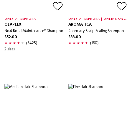
O
NLY AT SEPHORA | ONLINE ONLY
ONLY AT SEPHORA
OLAPLEX
AROMATICA
No.4 Bond Maintenance® Shampoo
Rosemary Scalp Scaling Shampoo
$52.00
$33.00
(5425)
(180)
2 sizes