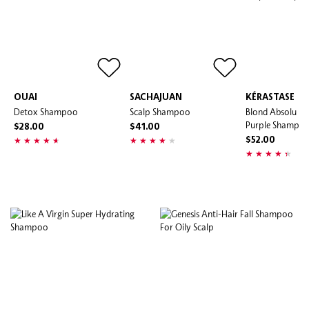
OUAI
SACHAJUAN
KÉRASTASE
Detox Shampoo
Scalp Shampoo
Blond Absolu An
Purple Shampo
$28.00
$41.00
$52.00