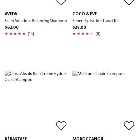
AVEDA
COCO & EVE
Scalp Solutions Balancing Shampoo
Super Hydration Travel Kit
$62.00
$28.00
(15)
(8)
KÉRASTASE
MOROCCANOIL