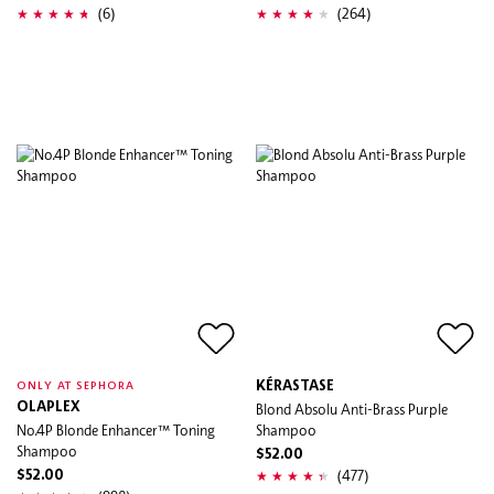
(6)
(264)
KÉRASTASE
ONLY AT SEPHORA
OLAPLEX
Blond Absolu Anti-Brass Purple
No.4P Blonde Enhancer™ Toning
Shampoo
Shampoo
$52.00
(477)
$52.00