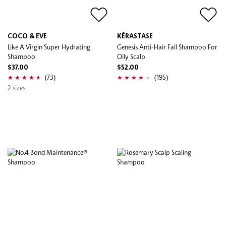
COCO & EVE
KÉRASTASE
Like A Virgin Super Hydrating
Genesis Anti-Hair Fall Shampoo For
Shampoo
Oily Scalp
$37.00
$52.00
(73)
(195)
2 sizes