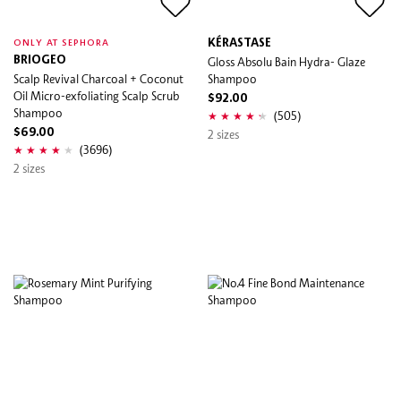
KÉRASTASE
ONLY AT SEPHORA
BRIOGEO
Gloss Absolu Bain Hydra- Glaze
Scalp Revival Charcoal + Coconut
Shampoo
Oil Micro-exfoliating Scalp Scrub
$92.00
Shampoo
(505)
$69.00
2 sizes
(3696)
2 sizes