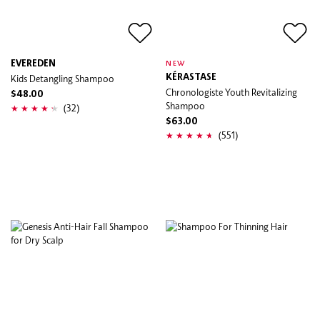
EVEREDEN
NEW
Kids Detangling Shampoo
KÉRASTASE
Chronologiste Youth Revitalizing
$48.00
Shampoo
(32)
$63.00
(551)