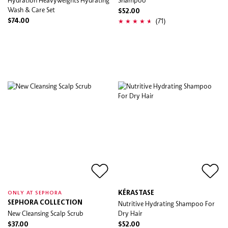
Wash & Care Set
$52.00
(71)
$74.00
KÉRASTASE
ONLY AT SEPHORA
SEPHORA COLLECTION
Nutritive Hydrating Shampoo For
New Cleansing Scalp Scrub
Dry Hair
$37.00
$52.00