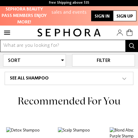
members-only
Free Shipping above $35
sales and events
Free samples with every purchase
SEPHORA BEAUTY
PASS MEMBERS ENJOY
SIGN IN
SIGN UP
MORE!
Redeem points to
get discounts
and gifts
And more!
FILTER
SEE ALL SHAMPOO
Recommended For You