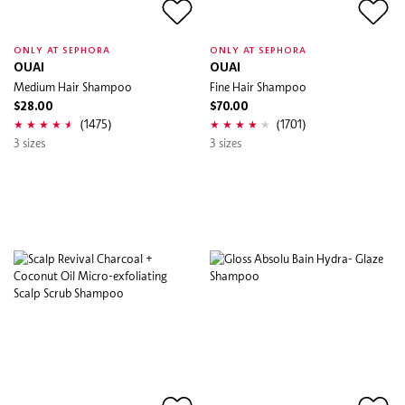
ONLY AT SEPHORA
ONLY AT SEPHORA
OUAI
OUAI
Medium Hair Shampoo
Fine Hair Shampoo
$28.00
$70.00
(1475)
(1701)
3 sizes
3 sizes