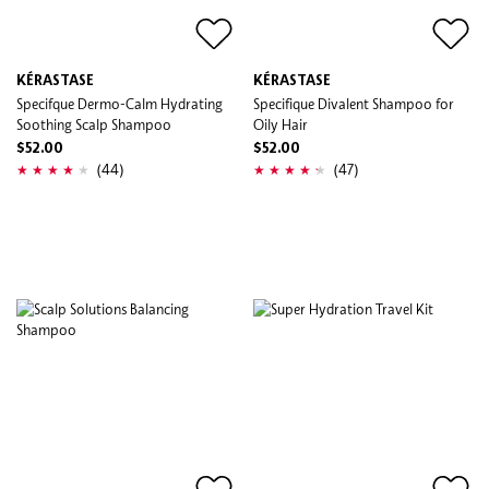
KÉRASTASE
KÉRASTASE
Specifque Dermo-Calm Hydrating
Specifique Divalent Shampoo for
Soothing Scalp Shampoo
Oily Hair
$52.00
$52.00
(44)
(47)