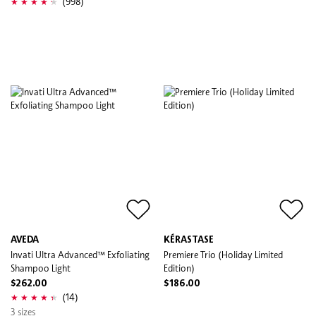
(998)
AVEDA
KÉRASTASE
Invati Ultra Advanced™ Exfoliating
Premiere Trio (Holiday Limited
Shampoo Light
Edition)
$262.00
$186.00
(14)
3 sizes