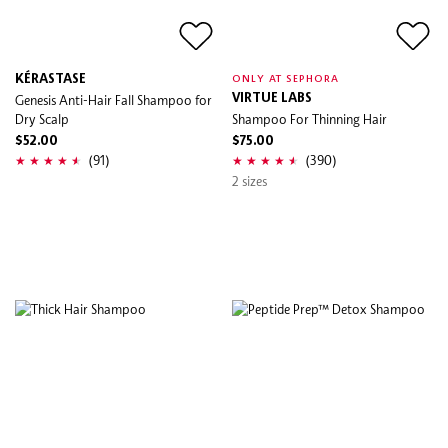
KÉRASTASE
ONLY AT SEPHORA
Genesis Anti-Hair Fall Shampoo for
VIRTUE LABS
Dry Scalp
Shampoo For Thinning Hair
$52.00
$75.00
(91)
(390)
2 sizes