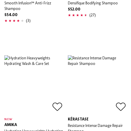
Smooth Infusion™ Anti-Frizz
Densifique Bodifying Shampoo
Shampoo
$52.00
(27)
$54.00
(3)
KÉRASTASE
NEW
AMIKA
Resistance Intense Damage Repair
Hydration Heavyweights Hydrating
Shampoo