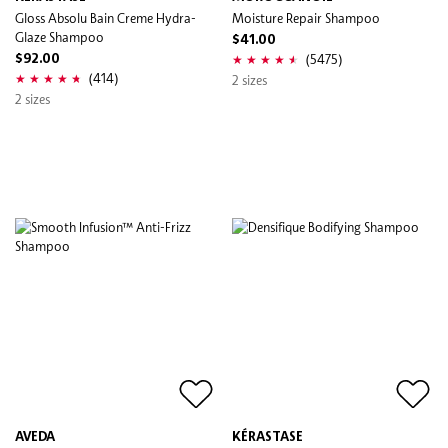
Gloss Absolu Bain Creme Hydra-
Moisture Repair Shampoo
Glaze Shampoo
$41.00
(5475)
$92.00
(414)
2 sizes
2 sizes
AVEDA
KÉRASTASE