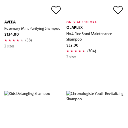
AVEDA
ONLY AT SEPHORA
Rosemary Mint Purifying Shampoo
OLAPLEX
No.4 Fine Bond Maintenance
$134.00
Shampoo
(58)
2 sizes
$52.00
(704)
2 sizes