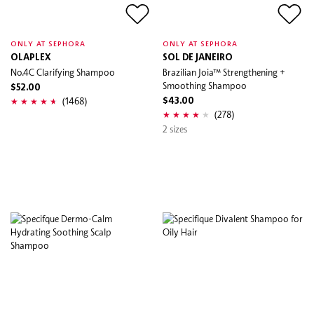
ONLY AT SEPHORA
ONLY AT SEPHORA
OLAPLEX
SOL DE JANEIRO
No.4C Clarifying Shampoo
Brazilian Joia™ Strengthening +
Smoothing Shampoo
$52.00
(1468)
$43.00
(278)
2 sizes