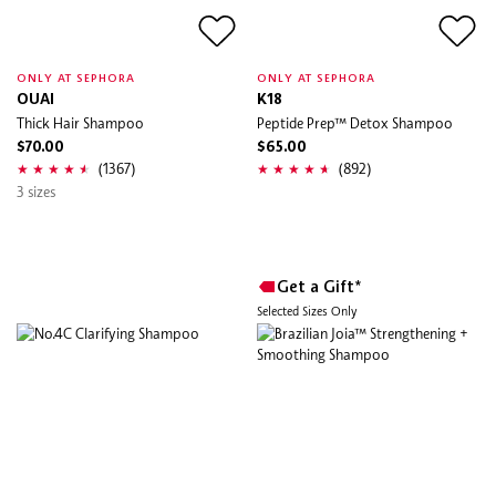
ONLY AT SEPHORA
ONLY AT SEPHORA
OUAI
K18
Thick Hair Shampoo
Peptide Prep™ Detox Shampoo
$70.00
$65.00
(1367)
(892)
3 sizes
Get a Gift*
Selected Sizes Only