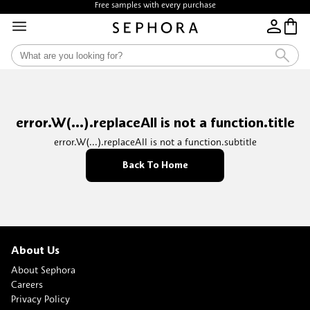
Free samples with every purchase
error.W(...).replaceAll is not a function.title
error.W(...).replaceAll is not a function.subtitle
Back To Home
About Us
About Sephora
Careers
Privacy Policy