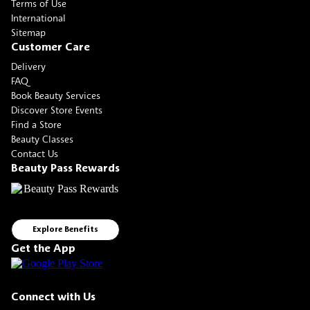
Terms of Use
International
Sitemap
Customer Care
Delivery
FAQ
Book Beauty Services
Discover Store Events
Find a Store
Beauty Classes
Contact Us
Beauty Pass Rewards
Explore Benefits
Get the App
Connect with Us