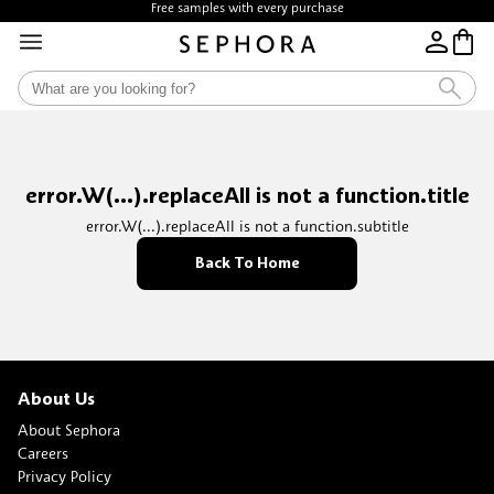
Free samples with every purchase
error.W(...).replaceAll is not a function.title
error.W(...).replaceAll is not a function.subtitle
Back To Home
About Us
About Sephora
Careers
Privacy Policy