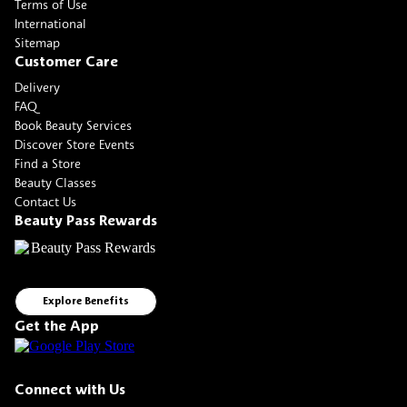
Terms of Use
International
Sitemap
Customer Care
Delivery
FAQ
Book Beauty Services
Discover Store Events
Find a Store
Beauty Classes
Contact Us
Beauty Pass Rewards
Explore Benefits
Get the App
Connect with Us