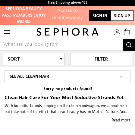
Free Shipping above $35
Free samples with every purchase
Access to
SEPHORA BEAUTY
PASS MEMBERS ENJOY
SIGN IN
SIGN UP
members-only
MORE!
sales and events
Redeem points to
get discounts
and gifts
FILTER
And more!
SEE ALL CLEAN HAIR
Sorry, no products found!
Clean Hair Care For Your Most Seductive Strands Yet
With bountiful brands jumping on the clean bandwagon, we cannot help
but take note of the effect that clean beauty has on Mother Nature. And,
as our effort to bring you the beauty you want, minus the ingredients you
Read more
might not, remains as relentless as ever, it comes as little surprise that we
at Sephora go the extra mile to demystify the clean beauty landscape for