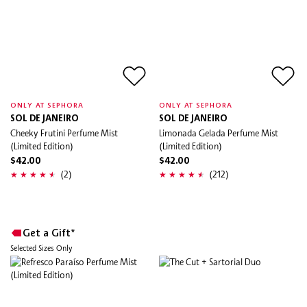
ONLY AT SEPHORA
ONLY AT SEPHORA
SOL DE JANEIRO
SOL DE JANEIRO
Cheeky Frutini Perfume Mist
Limonada Gelada Perfume Mist
(Limited Edition)
(Limited Edition)
$42.00
$42.00
(2)
(212)
Get a Gift*
Selected Sizes Only