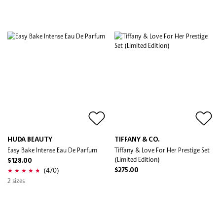
HUDA BEAUTY
TIFFANY & CO.
Easy Bake Intense Eau De Parfum
Tiffany & Love For Her Prestige Set
(Limited Edition)
$128.00
(470)
$275.00
2 sizes