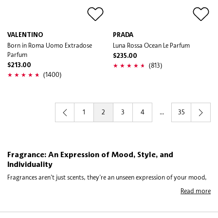
VALENTINO
PRADA
Born in Roma Uomo Extradose
Luna Rossa Ocean Le Parfum
Parfum
$235.00
(813)
$213.00
(1400)
1
2
3
4
...
35
Fragrance: An Expression of Mood, Style, and
Individuality
Fragrances aren't just scents, they're an unseen expression of your mood,
style, and individuality. The right fragrance says something about you
Read more
before you even speak, which is why choosing one feels more personal
than it might seem. Whether you’re drawn to light florals for daytime,
warm orientals for evenings, or you prefer exploring more niche