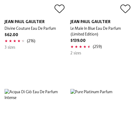
JEAN PAUL GAULTIER
JEAN PAUL GAULTIER
Divine Couture Eau De Parfum
Le Male In Blue Eau De Parfum
(Limited Edition)
$62.00
(216)
$139.00
(259)
3 sizes
2 sizes