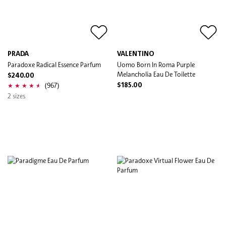
PRADA
VALENTINO
Paradoxe Radical Essence Parfum
Uomo Born In Roma Purple
Melancholia Eau De Toilette
$240.00
(967)
$185.00
2 sizes