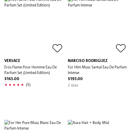
VERSACE
NARCISO RODRIGUEZ
Eros Flame Pour Homme Eau De
For Him Musc Santal Eau De Parfum
Parfum Set (Limited Edition)
Intense
$165.00
$193.00
(5)
2 sizes