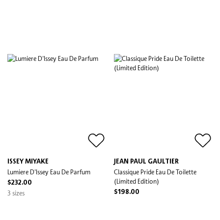
ISSEY MIYAKE
JEAN PAUL GAULTIER
Lumiere D'Issey Eau De Parfum
Classique Pride Eau De Toilette
(Limited Edition)
$232.00
3 sizes
$198.00