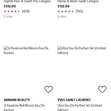
English Pear & Sweet Pea Cologne
Peony & Blush Suede Cologne
$132.00
$132.00
(439)
(105)
5 sizes
6 sizes
ARMANI BEAUTY
YVES SAINT LAURENT
Sì Passione Red Bloom Eau De
Libre Eau De Parfum Set (Limited
Parfum
Edition)