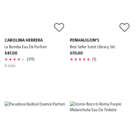
CAROLINA HERRERA
PENHALIGON'S
La Bomba Eau De Parfum
Best Seller Scent Library Set
$47.00
$70.00
(311)
(1)
4 sizes