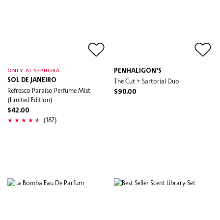
PENHALIGON'S
ONLY AT SEPHORA
SOL DE JANEIRO
The Cut + Sartorial Duo
Refresco Paraíso Perfume Mist
$90.00
(Limited Edition)
$42.00
(187)