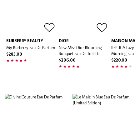
BURBERRY BEAUTY
DIOR
MAISON MARG
My Burberry Eau De Parfum
New Miss Dior Blooming
REPLICA Lazy S
Bouquet Eau De Toilette
Morning Eau de 
$285.00
$296.00
$220.00