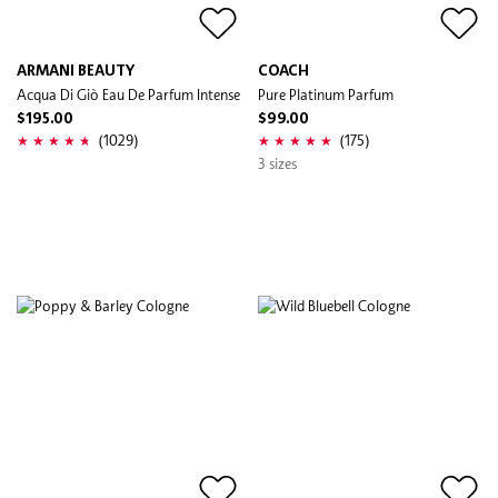
ARMANI BEAUTY
COACH
Acqua Di Giò Eau De Parfum Intense
Pure Platinum Parfum
$195.00
$99.00
(1029)
(175)
3 sizes