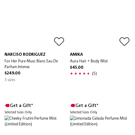
NARCISO RODRIGUEZ
AMIKA
For Her Pure Musc Blanc Eau De
Aura Hair + Body Mist
Parfum Intense
$45.00
(5)
$249.00
3 sizes
Get a Gift*
Get a Gift*
Selected Sizes Only
Selected Sizes Only