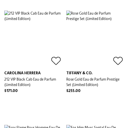
CAROLINA HERRERA
TIFFANY & CO.
212 VIP Black Cab Eau de Parfum
Rose Gold Eau de Parfum Prestige
(Limited Edition)
Set (Limited Edition)
$171.00
$255.00