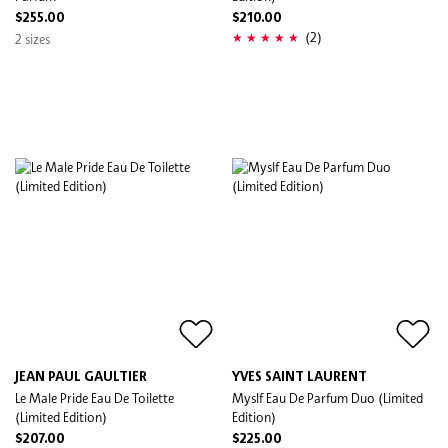
$255.00
$210.00
(2)
2 sizes
JEAN PAUL GAULTIER
YVES SAINT LAURENT
Le Male Pride Eau De Toilette
Myslf Eau De Parfum Duo (Limited
(Limited Edition)
Edition)
$207.00
$225.00