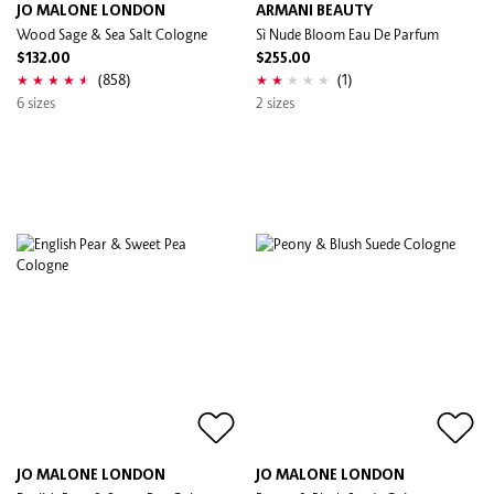
JO MALONE LONDON
ARMANI BEAUTY
Wood Sage & Sea Salt Cologne
Sì Nude Bloom Eau De Parfum
$132.00
$255.00
(858)
(1)
6 sizes
2 sizes
JO MALONE LONDON
JO MALONE LONDON