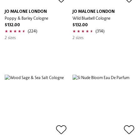
JO MALONE LONDON
JO MALONE LONDON
Poppy & Barley Cologne
Wild Bluebell Cologne
$132.00
$132.00
(224)
(314)
2 sizes
2 sizes