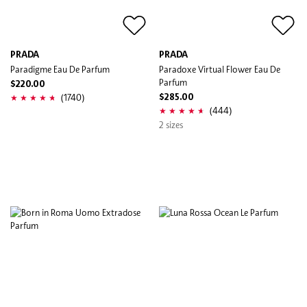
PRADA
PRADA
Paradigme Eau De Parfum
Paradoxe Virtual Flower Eau De
Parfum
$220.00
(1740)
$285.00
(444)
2 sizes