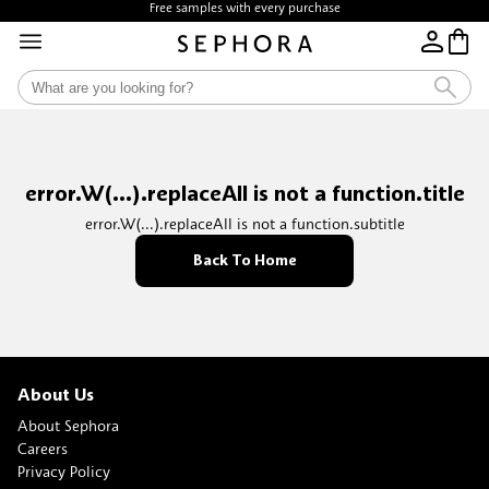
Free samples with every purchase
error.W(...).replaceAll is not a function.title
error.W(...).replaceAll is not a function.subtitle
Back To Home
About Us
About Sephora
Careers
Privacy Policy