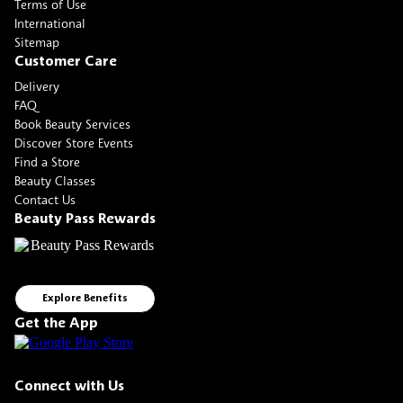
Terms of Use
International
Sitemap
Customer Care
Delivery
FAQ
Book Beauty Services
Discover Store Events
Find a Store
Beauty Classes
Contact Us
Beauty Pass Rewards
Explore Benefits
Get the App
Connect with Us