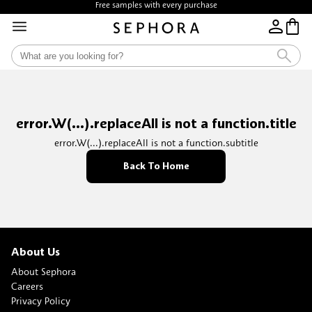
Free samples with every purchase
error.W(...).replaceAll is not a function.title
error.W(...).replaceAll is not a function.subtitle
Back To Home
About Us
About Sephora
Careers
Privacy Policy