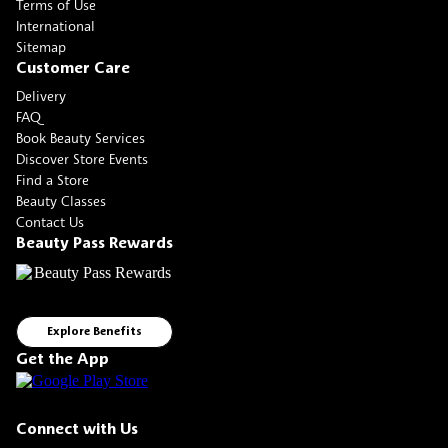
Terms of Use
International
Sitemap
Customer Care
Delivery
FAQ
Book Beauty Services
Discover Store Events
Find a Store
Beauty Classes
Contact Us
Beauty Pass Rewards
Explore Benefits
Get the App
Connect with Us