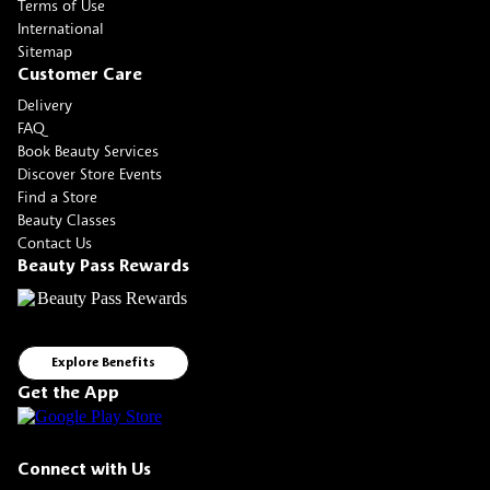
Terms of Use
International
Sitemap
Customer Care
Delivery
FAQ
Book Beauty Services
Discover Store Events
Find a Store
Beauty Classes
Contact Us
Beauty Pass Rewards
Explore Benefits
Get the App
Connect with Us