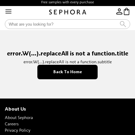
Free samples with every purchase
error.W(...).replaceAll is not a function.title
error.W(...).replaceAll is not a function.subtitle
Back To Home
About Us
About Sephora
Careers
Privacy Policy