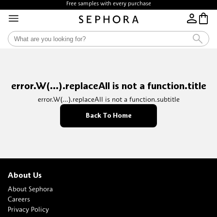
Free samples with every purchase
error.W(...).replaceAll is not a function.title
error.W(...).replaceAll is not a function.subtitle
Back To Home
About Us
About Sephora
Careers
Privacy Policy