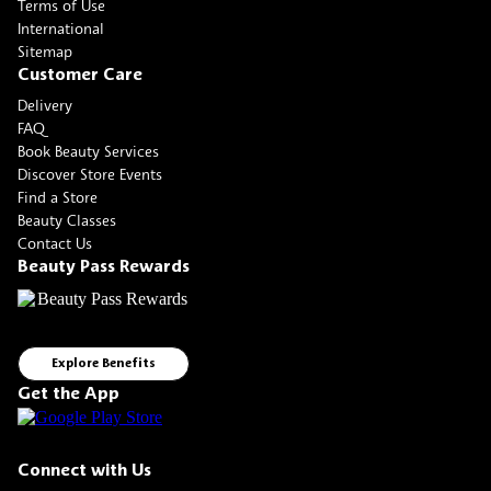
Terms of Use
International
Sitemap
Customer Care
Delivery
FAQ
Book Beauty Services
Discover Store Events
Find a Store
Beauty Classes
Contact Us
Beauty Pass Rewards
Explore Benefits
Get the App
Connect with Us