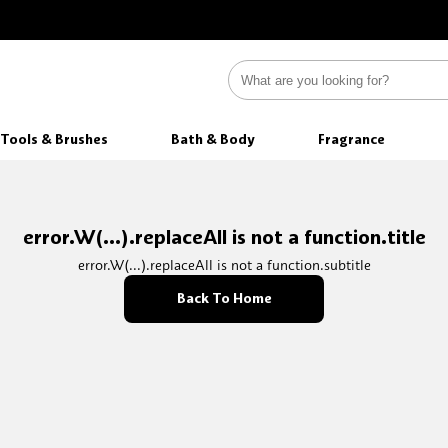
Tools & Brushes
Bath & Body
Fragrance
error.W(...).replaceAll is not a function.title
error.W(...).replaceAll is not a function.subtitle
Back To Home