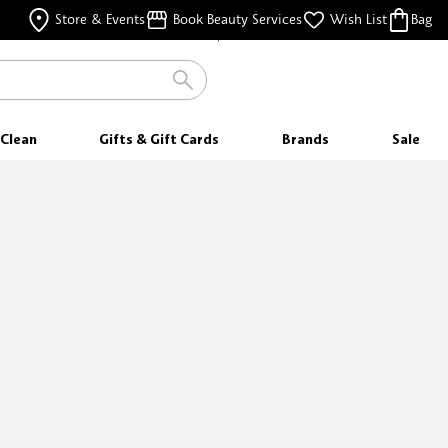
FREE SAMPLES
Store & Events
Book Beauty Services
Wish List
Bag
WITH EVERY PURCHASE
Clean
Gifts & Gift Cards
Brands
Sale