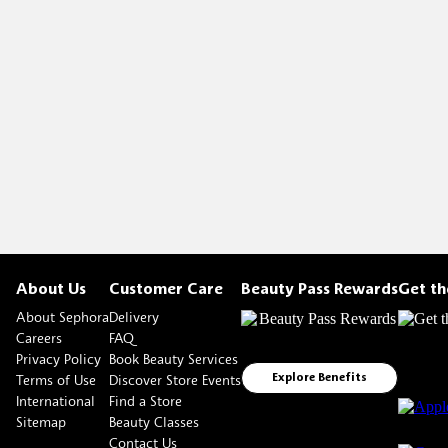
About Us
Customer Care
Beauty Pass Rewards
Get t
About Sephora
Delivery
Careers
FAQ
Privacy Policy
Book Beauty Services
Terms of Use
Discover Store Events
Explore Benefits
International
Find a Store
Sitemap
Beauty Classes
Contact Us