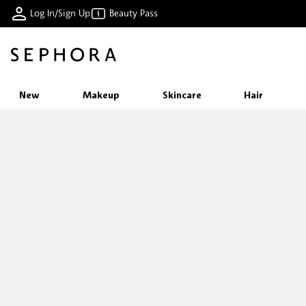
Log In/Sign Up
Beauty Pass
New
Makeup
Skincare
Hair