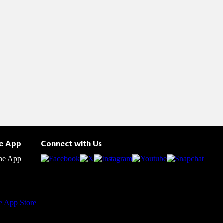
he App
Connect with Us