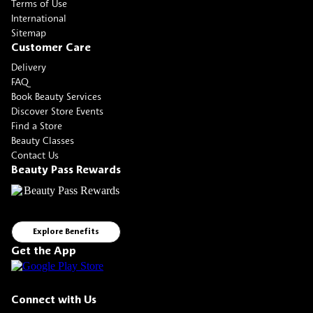
Terms of Use
International
Sitemap
Customer Care
Delivery
FAQ
Book Beauty Services
Discover Store Events
Find a Store
Beauty Classes
Contact Us
Beauty Pass Rewards
Explore Benefits
Get the App
Connect with Us