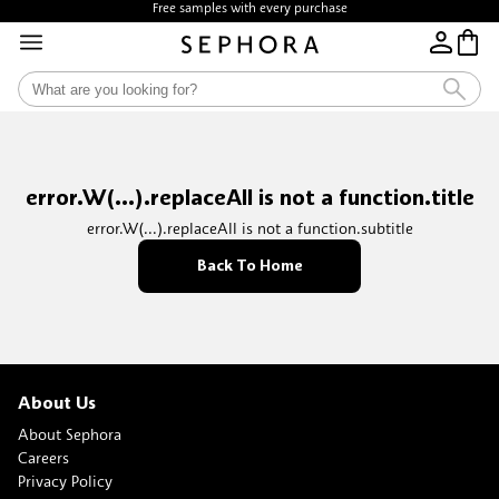
Free samples with every purchase
error.W(...).replaceAll is not a function.title
error.W(...).replaceAll is not a function.subtitle
Back To Home
About Us
About Sephora
Careers
Privacy Policy