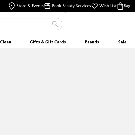
FOR ORDERS $35 & ABOVE
Store & Events
Book Beauty Services
Wish List
Bag
FREE SAMPLES
WITH EVERY PURCHASE
Clean
Gifts & Gift Cards
Brands
Sale