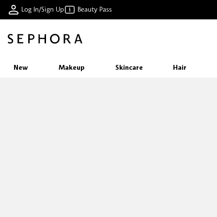
Log In/Sign Up
Beauty Pass
New
Makeup
Skincare
Hair