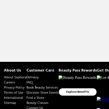
About Us
Customer Care
Beauty Pass Rewards
Get t
About Sephora
Delivery
Careers
FAQ
Privacy Policy
Book Beauty Services
Terms of Use
Discover Store Events
Explore Benefits
International
Find a Store
Sitemap
Beauty Classes
Contact Us