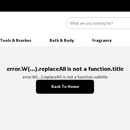
Tools & Brushes
Bath & Body
Fragrance
error.W(...).replaceAll is not a function.title
error.W(...).replaceAll is not a function.subtitle
Back To Home