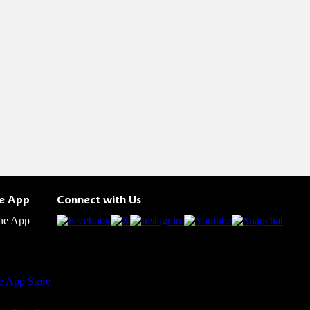
he App
Connect with Us