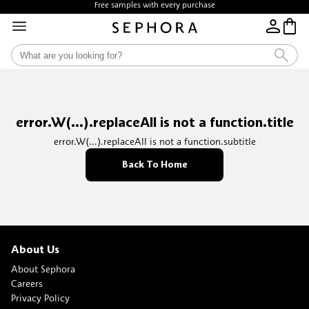
Free samples with every purchase
error.W(...).replaceAll is not a function.title
error.W(...).replaceAll is not a function.subtitle
Back To Home
About Us
About Sephora
Careers
Privacy Policy