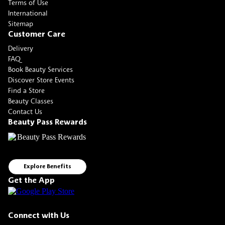
Terms of Use
International
Sitemap
Customer Care
Delivery
FAQ
Book Beauty Services
Discover Store Events
Find a Store
Beauty Classes
Contact Us
Beauty Pass Rewards
Explore Benefits
Get the App
Connect with Us