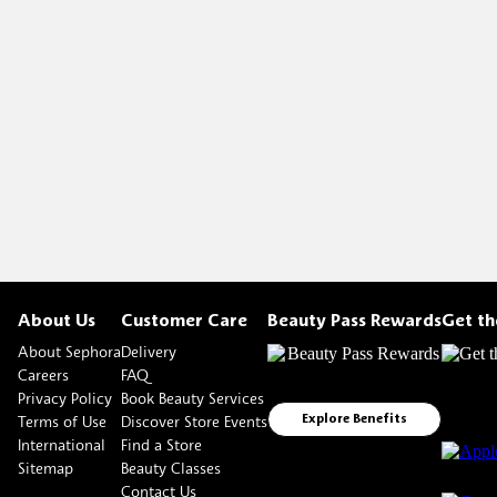
About Us
Customer Care
Beauty Pass Rewards
Get t
About Sephora
Delivery
Careers
FAQ
Privacy Policy
Book Beauty Services
Terms of Use
Discover Store Events
Explore Benefits
International
Find a Store
Sitemap
Beauty Classes
Contact Us