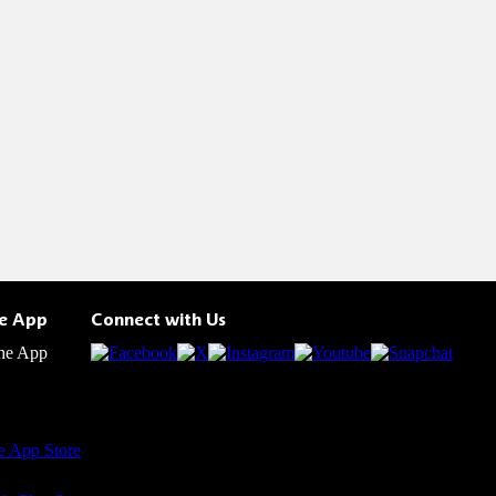
he App
Connect with Us