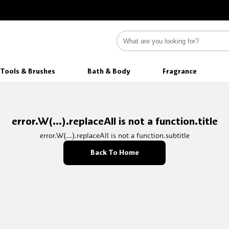
Tools & Brushes
Bath & Body
Fragrance
error.W(...).replaceAll is not a function.title
error.W(...).replaceAll is not a function.subtitle
Back To Home