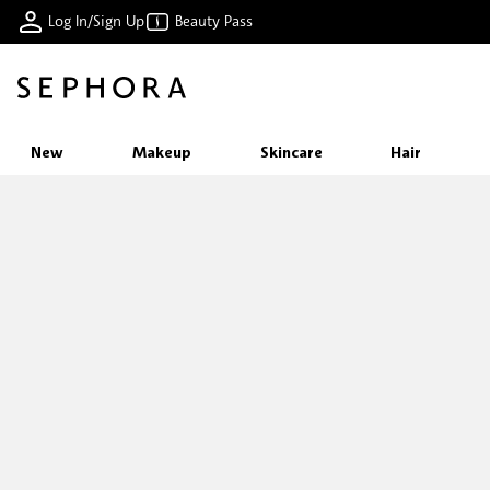
Log In/Sign Up
Beauty Pass
New
Makeup
Skincare
Hair