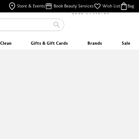
FREE SAMPLES
Store & Events
Book Beauty Services
Wish List
Bag
WITH EVERY PURCHASE
Clean
Gifts & Gift Cards
Brands
Sale