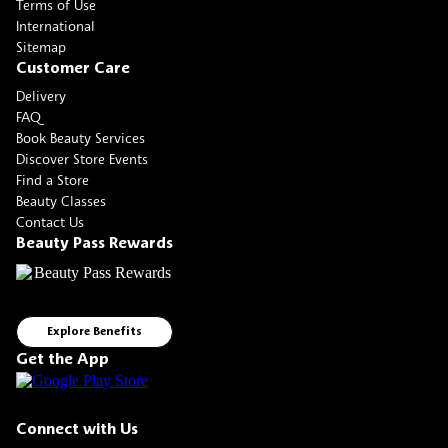
Terms of Use
International
Sitemap
Customer Care
Delivery
FAQ
Book Beauty Services
Discover Store Events
Find a Store
Beauty Classes
Contact Us
Beauty Pass Rewards
Explore Benefits
Get the App
Connect with Us