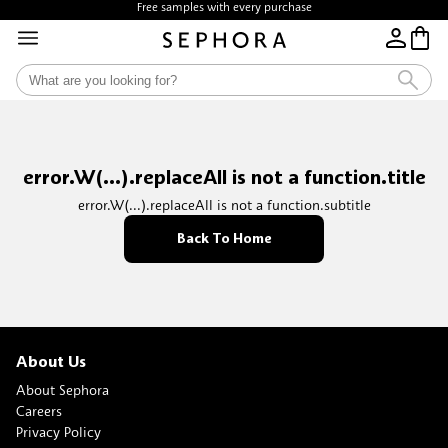
Free samples with every purchase
error.W(...).replaceAll is not a function.title
error.W(...).replaceAll is not a function.subtitle
Back To Home
About Us
About Sephora
Careers
Privacy Policy