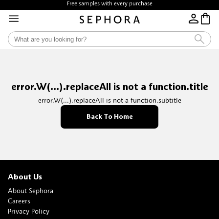
Free samples with every purchase
error.W(...).replaceAll is not a function.title
error.W(...).replaceAll is not a function.subtitle
Back To Home
About Us
About Sephora
Careers
Privacy Policy