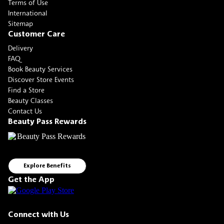
Terms of Use
International
Sitemap
Customer Care
Delivery
FAQ
Book Beauty Services
Discover Store Events
Find a Store
Beauty Classes
Contact Us
Beauty Pass Rewards
Explore Benefits
Get the App
Connect with Us