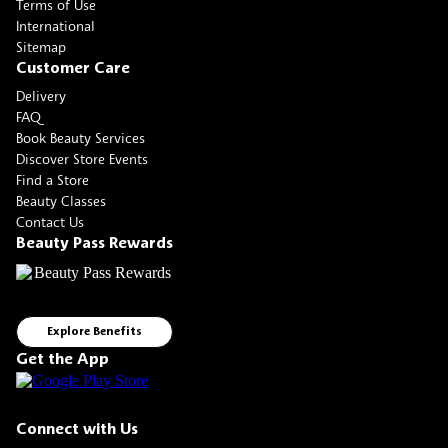
Terms of Use
International
Sitemap
Customer Care
Delivery
FAQ
Book Beauty Services
Discover Store Events
Find a Store
Beauty Classes
Contact Us
Beauty Pass Rewards
Explore Benefits
Get the App
Connect with Us