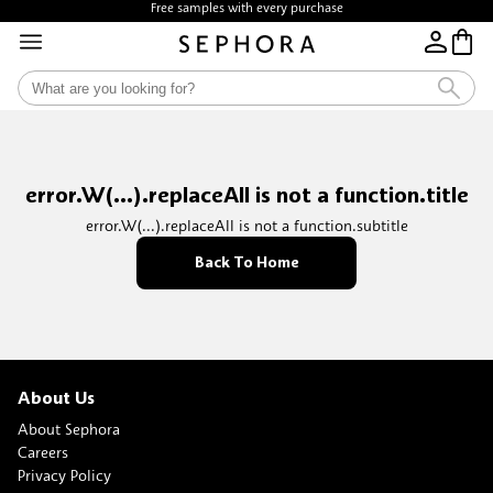
Free samples with every purchase
error.W(...).replaceAll is not a function.title
error.W(...).replaceAll is not a function.subtitle
Back To Home
About Us
About Sephora
Careers
Privacy Policy