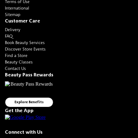
Terms of Use
International
Sitemap
Customer Care
Delivery
FAQ
Book Beauty Services
Discover Store Events
Find a Store
Beauty Classes
Contact Us
Beauty Pass Rewards
Explore Benefits
Get the App
Connect with Us