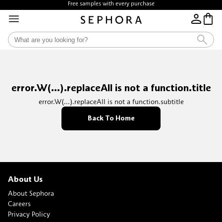
Free samples with every purchase
error.W(...).replaceAll is not a function.title
error.W(...).replaceAll is not a function.subtitle
Back To Home
About Us
About Sephora
Careers
Privacy Policy