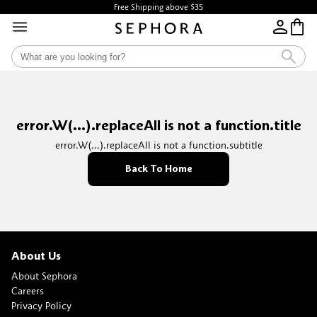
Free Shipping above $35
error.W(...).replaceAll is not a function.title
error.W(...).replaceAll is not a function.subtitle
Back To Home
About Us
About Sephora
Careers
Privacy Policy