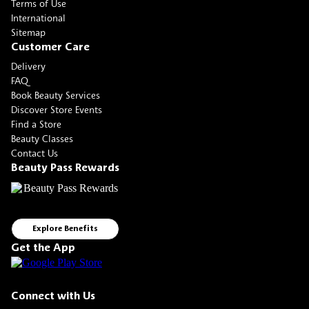
Terms of Use
International
Sitemap
Customer Care
Delivery
FAQ
Book Beauty Services
Discover Store Events
Find a Store
Beauty Classes
Contact Us
Beauty Pass Rewards
Explore Benefits
Get the App
Connect with Us