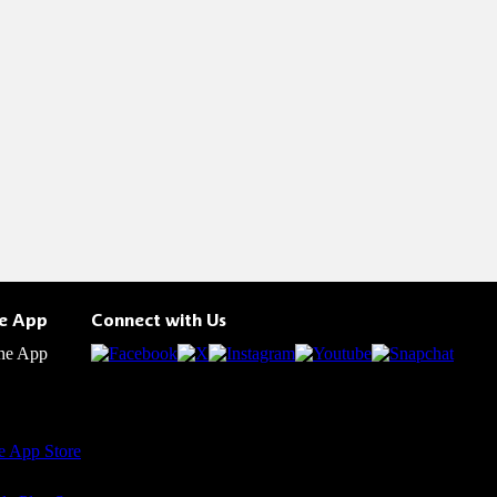
he App
Connect with Us