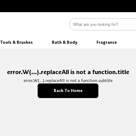
Tools & Brushes
Bath & Body
Fragrance
error.W(...).replaceAll is not a function.title
error.W(...).replaceAll is not a function.subtitle
Back To Home