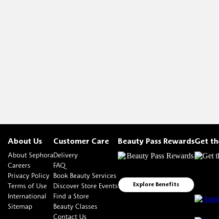
About Us
Customer Care
Beauty Pass Rewards
Get t
About Sephora
Delivery
Careers
FAQ
Privacy Policy
Book Beauty Services
Terms of Use
Discover Store Events
Explore Benefits
International
Find a Store
Sitemap
Beauty Classes
Contact Us