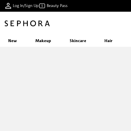
Log In/Sign Up
Beauty Pass
New
Makeup
Skincare
Hair