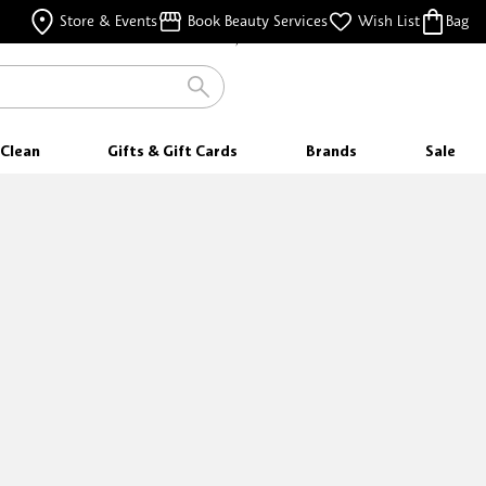
FREE SAMPLES
Store & Events
Book Beauty Services
Wish List
Bag
WITH EVERY PURCHASE
Clean
Gifts & Gift Cards
Brands
Sale