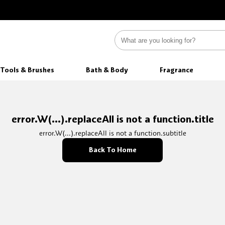
Tools & Brushes
Bath & Body
Fragrance
error.W(...).replaceAll is not a function.title
error.W(...).replaceAll is not a function.subtitle
Back To Home