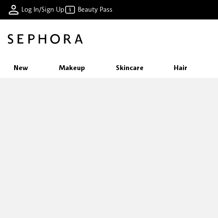
Log In/Sign Up
Beauty Pass
New
Makeup
Skincare
Hair