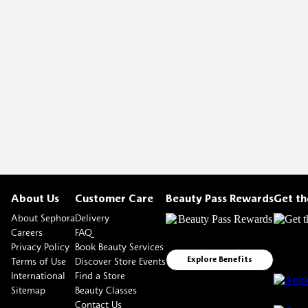
About Us
Customer Care
Beauty Pass Rewards
Get t
About Sephora
Delivery
Careers
FAQ
Privacy Policy
Book Beauty Services
Terms of Use
Discover Store Events
Explore Benefits
International
Find a Store
Sitemap
Beauty Classes
Contact Us