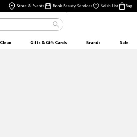
FREE SAMPLES
Store & Events
Book Beauty Services
Wish List
Bag
WITH EVERY PURCHASE
FREE SHIPPING
FOR ORDERS $35 & ABOVE
Clean
Gifts & Gift Cards
Brands
Sale