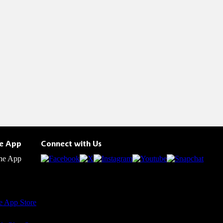
he App
Connect with Us