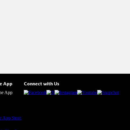
he App
Connect with Us