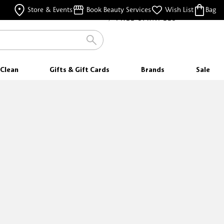
FREE SAMPLES
Store & Events
Book Beauty Services
Wish List
Bag
WITH EVERY PURCHASE
Clean
Gifts & Gift Cards
Brands
Sale