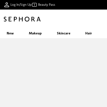
Log In/Sign Up
Beauty Pass
New
Makeup
Skincare
Hair