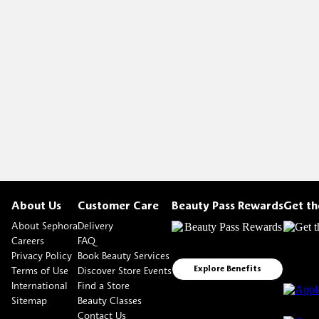
About Us
Customer Care
Beauty Pass Rewards
Get t
About Sephora
Delivery
Careers
FAQ
Privacy Policy
Book Beauty Services
Terms of Use
Discover Store Events
Explore Benefits
International
Find a Store
Sitemap
Beauty Classes
Contact Us