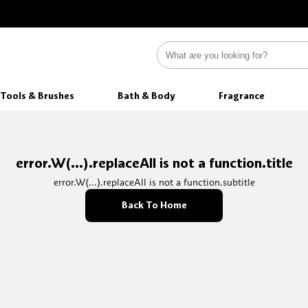
Tools & Brushes
Bath & Body
Fragrance
error.W(...).replaceAll is not a function.title
error.W(...).replaceAll is not a function.subtitle
Back To Home