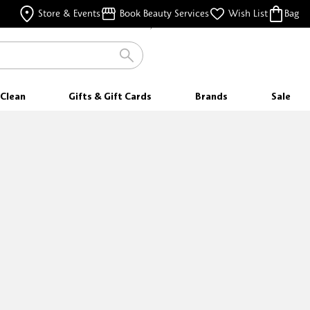
FREE SAMPLES
Store & Events
Book Beauty Services
Wish List
Bag
WITH EVERY PURCHASE
Clean
Gifts & Gift Cards
Brands
Sale