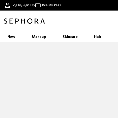
Log In/Sign Up
Beauty Pass
New
Makeup
Skincare
Hair