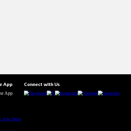
he App
Connect with Us