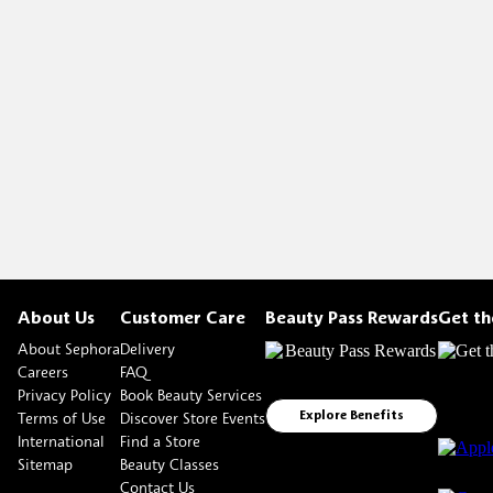
About Us
Customer Care
Beauty Pass Rewards
Get t
About Sephora
Delivery
Careers
FAQ
Privacy Policy
Book Beauty Services
Terms of Use
Discover Store Events
Explore Benefits
International
Find a Store
Sitemap
Beauty Classes
Contact Us