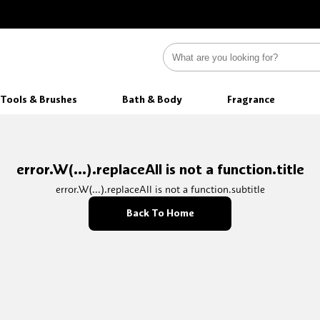
Tools & Brushes
Bath & Body
Fragrance
error.W(...).replaceAll is not a function.title
error.W(...).replaceAll is not a function.subtitle
Back To Home