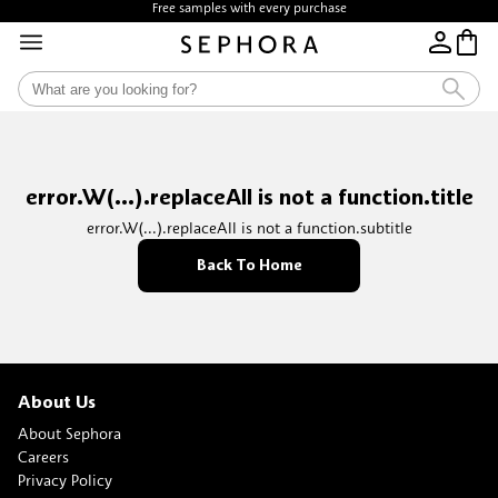
Free samples with every purchase
error.W(...).replaceAll is not a function.title
error.W(...).replaceAll is not a function.subtitle
Back To Home
About Us
About Sephora
Careers
Privacy Policy