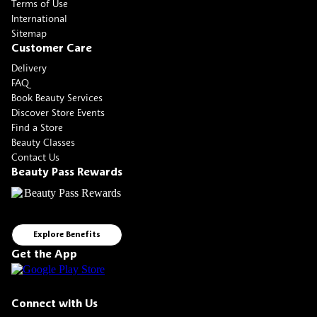
Terms of Use
International
Sitemap
Customer Care
Delivery
FAQ
Book Beauty Services
Discover Store Events
Find a Store
Beauty Classes
Contact Us
Beauty Pass Rewards
Explore Benefits
Get the App
Connect with Us