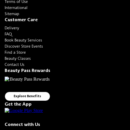
Terms of Use
International
Sitemap
Customer Care
Delivery
FAQ
Book Beauty Services
Discover Store Events
Find a Store
Beauty Classes
Contact Us
Beauty Pass Rewards
Explore Benefits
Get the App
Connect with Us