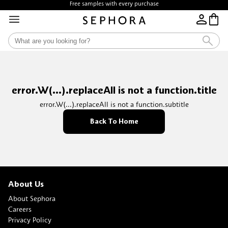
Free samples with every purchase
error.W(...).replaceAll is not a function.title
error.W(...).replaceAll is not a function.subtitle
Back To Home
About Us
About Sephora
Careers
Privacy Policy