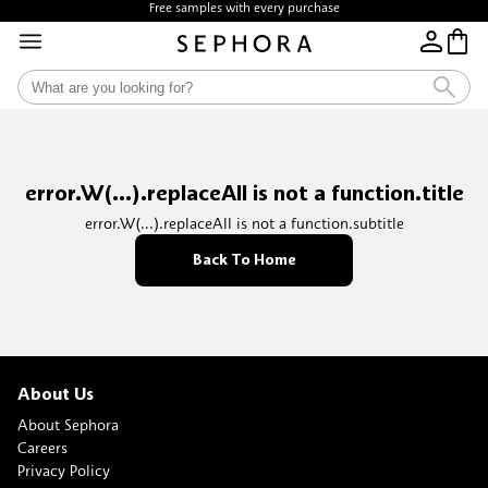
Free samples with every purchase
error.W(...).replaceAll is not a function.title
error.W(...).replaceAll is not a function.subtitle
Back To Home
About Us
About Sephora
Careers
Privacy Policy