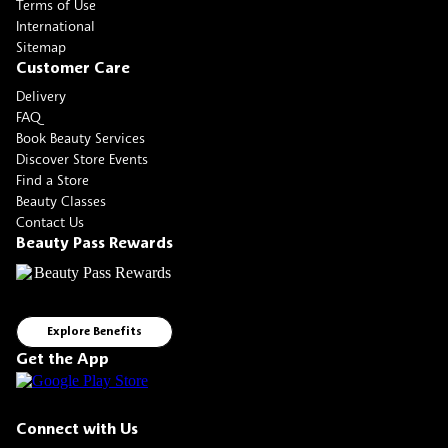
Terms of Use
International
Sitemap
Customer Care
Delivery
FAQ
Book Beauty Services
Discover Store Events
Find a Store
Beauty Classes
Contact Us
Beauty Pass Rewards
Explore Benefits
Get the App
Connect with Us