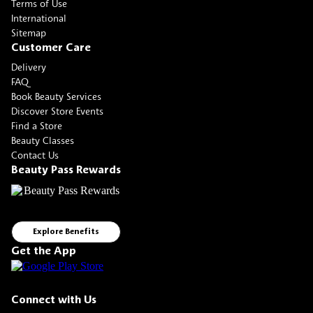
Terms of Use
International
Sitemap
Customer Care
Delivery
FAQ
Book Beauty Services
Discover Store Events
Find a Store
Beauty Classes
Contact Us
Beauty Pass Rewards
Explore Benefits
Get the App
Connect with Us