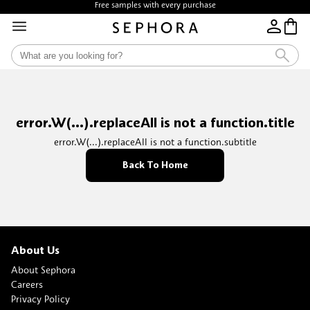
Free samples with every purchase
error.W(...).replaceAll is not a function.title
error.W(...).replaceAll is not a function.subtitle
Back To Home
About Us
About Sephora
Careers
Privacy Policy