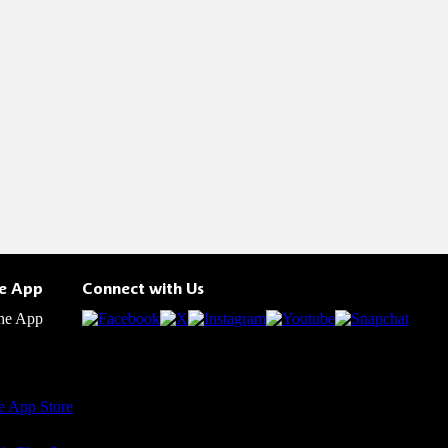
he App
Connect with Us