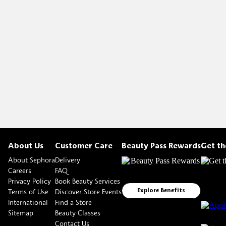
About Us
Customer Care
Beauty Pass Rewards
Get t
About Sephora
Delivery
Careers
FAQ
Privacy Policy
Book Beauty Services
Terms of Use
Discover Store Events
Explore Benefits
International
Find a Store
Sitemap
Beauty Classes
Contact Us