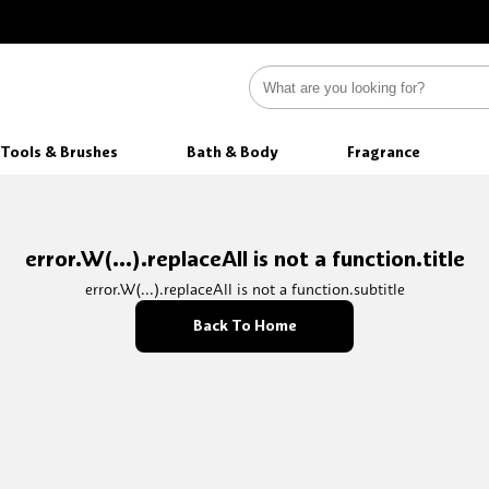
Tools & Brushes
Bath & Body
Fragrance
error.W(...).replaceAll is not a function.title
error.W(...).replaceAll is not a function.subtitle
Back To Home