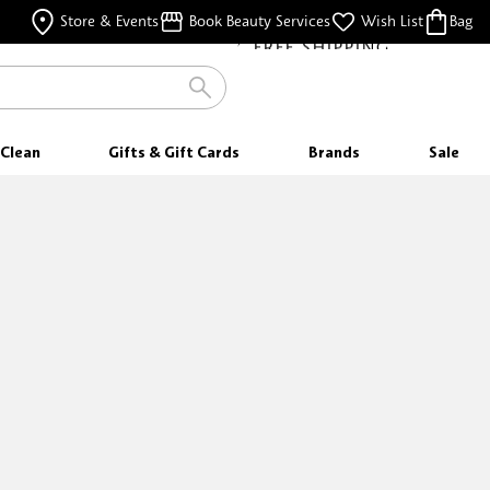
FREE SHIPPING
Store & Events
Book Beauty Services
Wish List
Bag
FOR ORDERS $35 & ABOVE
Clean
Gifts & Gift Cards
Brands
Sale