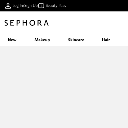
Log In/Sign Up
Beauty Pass
New
Makeup
Skincare
Hair