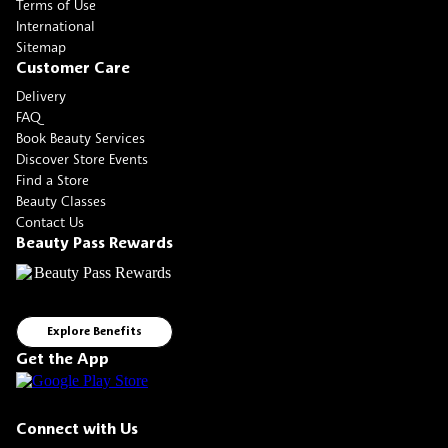
Terms of Use
International
Sitemap
Customer Care
Delivery
FAQ
Book Beauty Services
Discover Store Events
Find a Store
Beauty Classes
Contact Us
Beauty Pass Rewards
Explore Benefits
Get the App
Connect with Us