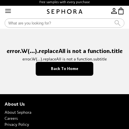
Free samples with every purchase
error.W(...).replaceAll is not a function.title
error.W(...).replaceAll is not a function.subtitle
Back To Home
About Us
About Sephora
Careers
Privacy Policy