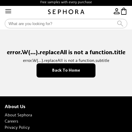
Free samples with every purchase
Free Shipping above $35
error.W(...).replaceAll is not a function.title
error.W(...).replaceAll is not a function.subtitle
Back To Home
About Us
About Sephora
Careers
Privacy Policy