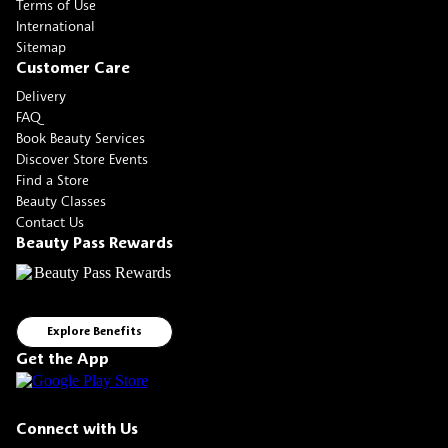
Terms of Use
International
Sitemap
Customer Care
Delivery
FAQ
Book Beauty Services
Discover Store Events
Find a Store
Beauty Classes
Contact Us
Beauty Pass Rewards
Explore Benefits
Get the App
Connect with Us