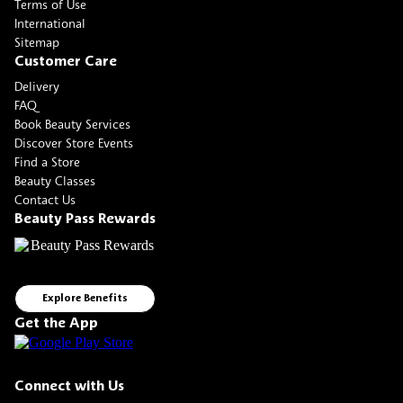
Terms of Use
International
Sitemap
Customer Care
Delivery
FAQ
Book Beauty Services
Discover Store Events
Find a Store
Beauty Classes
Contact Us
Beauty Pass Rewards
Explore Benefits
Get the App
Connect with Us