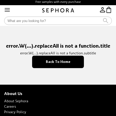
Free samples with every purchase
error.W(...).replaceAll is not a function.title
error.W(...).replaceAll is not a function.subtitle
Back To Home
About Us
About Sephora
Careers
Privacy Policy