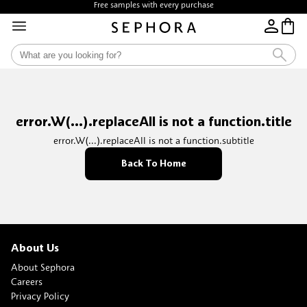
Free samples with every purchase
error.W(...).replaceAll is not a function.title
error.W(...).replaceAll is not a function.subtitle
Back To Home
About Us
About Sephora
Careers
Privacy Policy