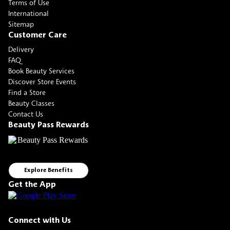
Terms of Use
International
Sitemap
Customer Care
Delivery
FAQ
Book Beauty Services
Discover Store Events
Find a Store
Beauty Classes
Contact Us
Beauty Pass Rewards
Explore Benefits
Get the App
Connect with Us