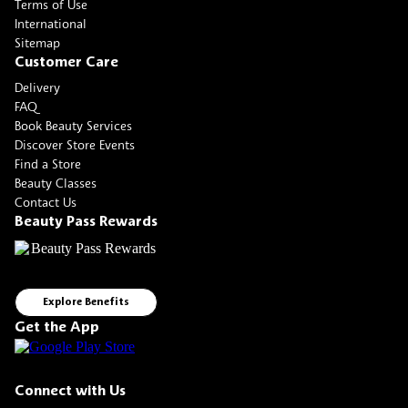
Terms of Use
International
Sitemap
Customer Care
Delivery
FAQ
Book Beauty Services
Discover Store Events
Find a Store
Beauty Classes
Contact Us
Beauty Pass Rewards
Explore Benefits
Get the App
Connect with Us