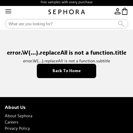
Free samples with every purchase
error.W(...).replaceAll is not a function.title
error.W(...).replaceAll is not a function.subtitle
Back To Home
About Us
About Sephora
Careers
Privacy Policy