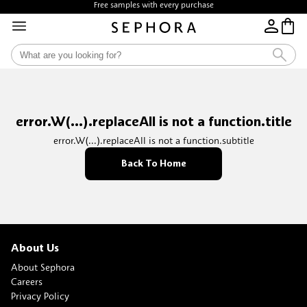
Free samples with every purchase
error.W(...).replaceAll is not a function.title
error.W(...).replaceAll is not a function.subtitle
Back To Home
About Us
About Sephora
Careers
Privacy Policy