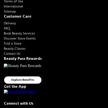
Terms of Use
International
Sitemap
Customer Care
Delivery
FAQ
Book Beauty Services
Discover Store Events
Find a Store
Beauty Classes
Contact Us
Beauty Pass Rewards
Explore Benefits
Get the App
Connect with Us