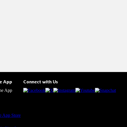
he App
Connect with Us