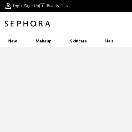
Log In/Sign Up
Beauty Pass
New
Makeup
Skincare
Hair