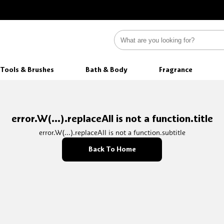
Tools & Brushes
Bath & Body
Fragrance
error.W(...).replaceAll is not a function.title
error.W(...).replaceAll is not a function.subtitle
Back To Home