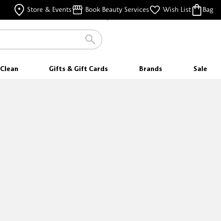
WITH EVERY PURCHASE
Store & Events
Book Beauty Services
Wish List
Bag
FREE SHIPPING
FOR ORDERS $35 & ABOVE
Clean
Gifts & Gift Cards
Brands
Sale