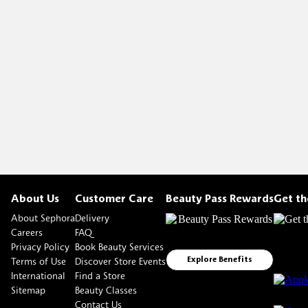
About Us
Customer Care
Beauty Pass Rewards
Get t
About Sephora
Delivery
Careers
FAQ
Privacy Policy
Book Beauty Services
Terms of Use
Discover Store Events
Explore Benefits
International
Find a Store
Sitemap
Beauty Classes
Contact Us