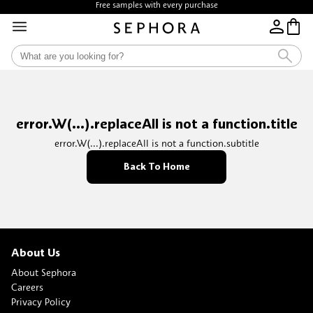
Free samples with every purchase
error.W(...).replaceAll is not a function.title
error.W(...).replaceAll is not a function.subtitle
Back To Home
About Us
About Sephora
Careers
Privacy Policy