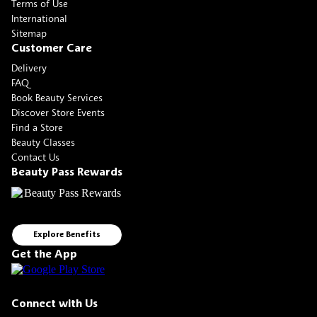
Terms of Use
International
Sitemap
Customer Care
Delivery
FAQ
Book Beauty Services
Discover Store Events
Find a Store
Beauty Classes
Contact Us
Beauty Pass Rewards
Explore Benefits
Get the App
Connect with Us