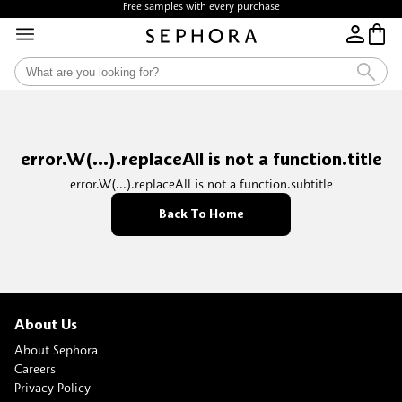
Free samples with every purchase
error.W(...).replaceAll is not a function.title
error.W(...).replaceAll is not a function.subtitle
Back To Home
About Us
About Sephora
Careers
Privacy Policy